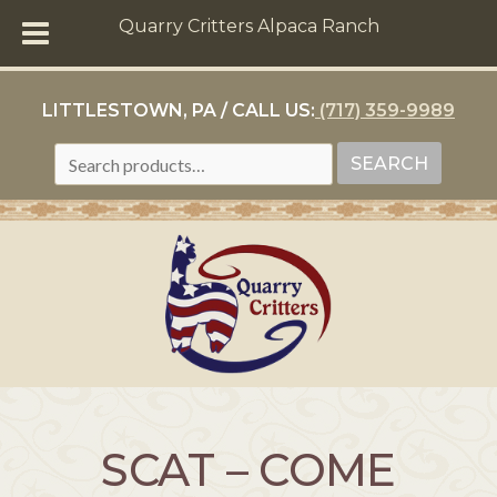
Quarry Critters Alpaca Ranch
LITTLESTOWN, PA / CALL US:
(717) 359-9989
SEARCH
SEARCH
FOR:
SCAT – COME