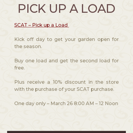
PICK UP A LOAD
SCAT – Pick up a Load
Kick off day to get your garden open for
the season.
Buy one load and get the second load for
free.
Plus receive a 10% discount in the store
with the purchase of your SCAT purchase.
One day only – March 26 8:00 AM – 12 Noon