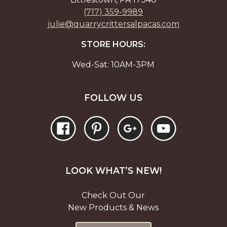
(717) 359-9989
julie@quarrycrittersalpacas.com
STORE HOURS:
Wed-Sat: 10AM-3PM
FOLLOW US
LOOK WHAT’S NEW!
Check Out Our
New Products & News