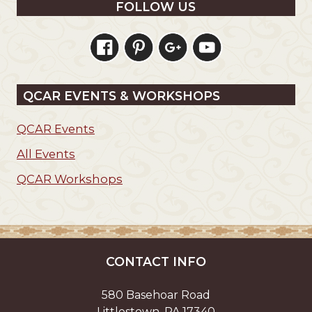
FOLLOW US
QCAR EVENTS & WORKSHOPS
QCAR Events
All Events
QCAR Workshops
CONTACT INFO
580 Basehoar Road
Littlestown, PA 17340