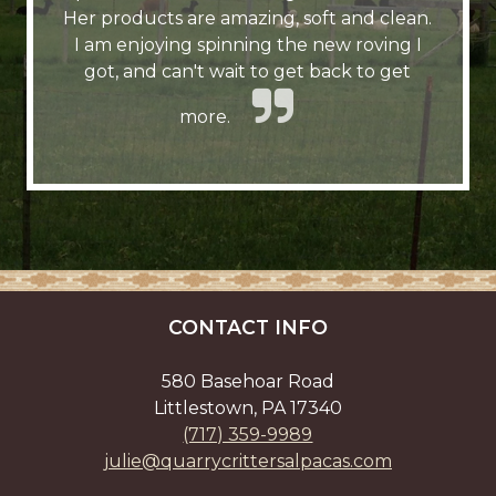
Her products are amazing, soft and clean.
I am enjoying spinning the new roving I
got, and can't wait to get back to get
more.
CONTACT INFO
580 Basehoar Road
Littlestown, PA 17340
(717) 359-9989
julie@quarrycrittersalpacas.com