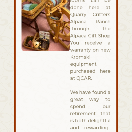
looms can be
done here at
Quarry Critters
Alpaca Ranch
through the
Alpaca Gift Shop
You receive a
warranty on new
Kromski
equipment
purchased here
at QCAR.
We have found a
great way to
spend our
retirement that
is both delightful
and rewarding,