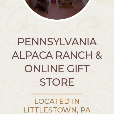
PENNSYLVANIA
ALPACA RANCH &
ONLINE GIFT
STORE
LOCATED IN
LITTLESTOWN, PA