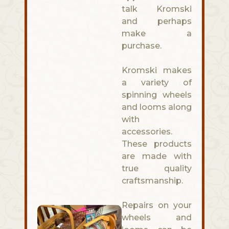
talk Kromski
and perhaps
make a
purchase.
Kromski makes
a variety of
spinning wheels
and looms along
with
accessories.
These products
are made with
true quality
craftsmanship.
Repairs on your
wheels and