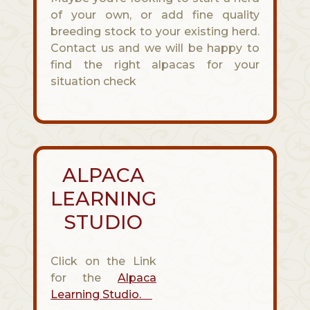
of your own, or add fine quality
breeding stock to your existing herd.
Contact us and we will be happy to
find the right alpacas for your
situation check
ALPACA
LEARNING
STUDIO
Click on the Link
for the
Alpaca
Learning Studio.