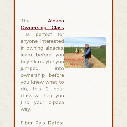
The
Alpaca
Ownership Class
is perfect for
anyone interested
in owning alpacas,
learn before you
buy. Or maybe you
jumped into
ownership before
you knew what to
do, this 2 hour
class will help you
find your alpaca
way.
Fiber Pals Dates
: