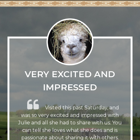
VERY EXCITED AND
IMPRESSED
Visited this past Saturday, and
was so very excited and impressed with
Julie and all she had to share with us. You
can tell she loves what she does and is
passionate about sharing it with others.