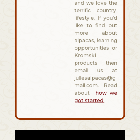
and we love the
terrific country
lifestyle. If you’d
like to find out
more about
alpacas, learning
opportunities or
Kromski
products then
email us at
juliesalpacas@g
mail.com. Read
about
how we
got started.