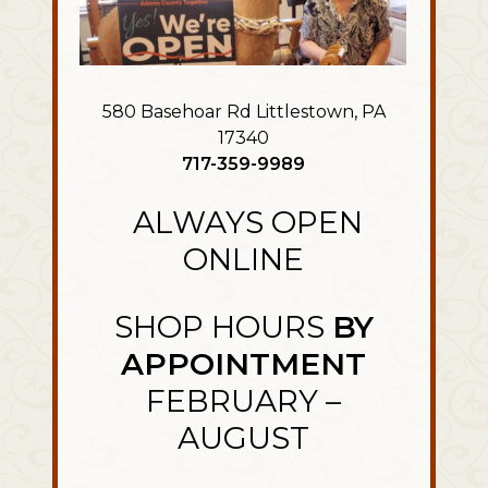
580 Basehoar Rd Littlestown, PA
17340
717-359-9989
ALWAYS OPEN
ONLINE
SHOP HOURS
BY
APPOINTMENT
FEBRUARY –
AUGUST