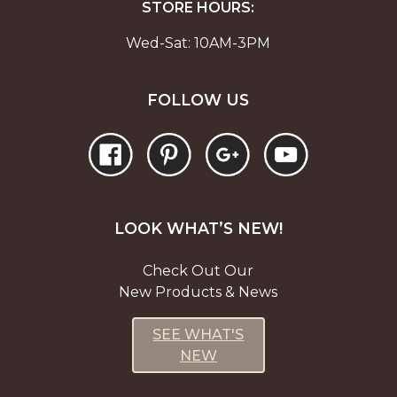
STORE HOURS:
Wed-Sat: 10AM-3PM
FOLLOW US
LOOK WHAT’S NEW!
Check Out Our
New Products & News
SEE WHAT'S
NEW