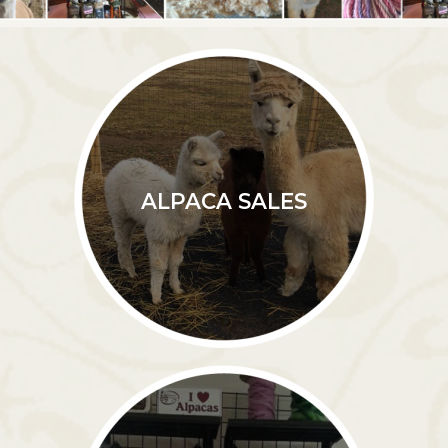
ALPACA SALES