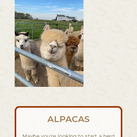
ALPACAS
Maybe you’re looking to start a herd