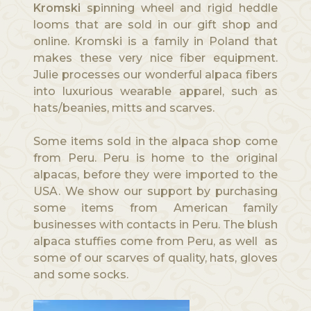
Kromski
spinning wheel and rigid heddle
looms that are sold in our gift shop and
online. Kromski is a family in Poland that
makes these very nice fiber equipment.
Julie processes our wonderful alpaca fibers
into luxurious wearable apparel, such as
hats/beanies, mitts and scarves.
Some items sold in the alpaca shop come
from Peru. Peru is home to the original
alpacas, before they were imported to the
USA. We show our support by purchasing
some items from American family
businesses with contacts in Peru. The blush
alpaca stuffies come from Peru, as well as
some of our scarves of quality, hats, gloves
and some socks.