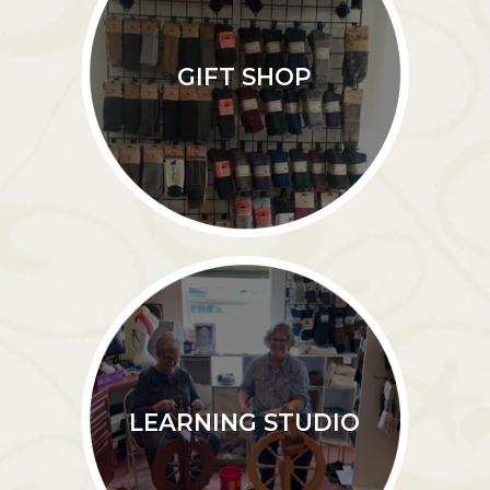
GIFT SHOP
LEARNING STUDIO