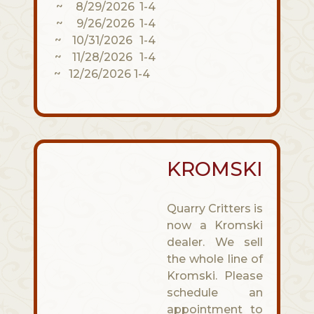
~ 8/29/2026 1-4
~ 9/26/2026 1-4
~ 10/31/2026 1-4
~ 11/28/2026 1-4
~ 12/26/2026 1-4
KROMSKI
Quarry Critters is
now a Kromski
dealer. We sell
the whole line of
Kromski. Please
schedule an
appointment to