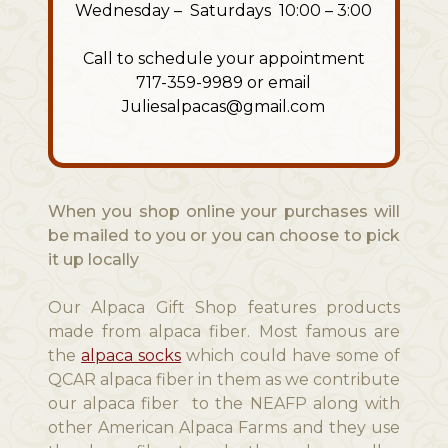
Wednesday – Saturdays 10:00 – 3:00
Call to schedule your appointment
717-359-9989 or email
Juliesalpacas@gmail.com
When you shop online your purchases will
be mailed to you or you can choose to pick
it up locally
Our Alpaca Gift Shop features products
made from alpaca fiber. Most famous are
the
alpaca socks
which could have some of
QCAR alpaca fiber in them as we contribute
our alpaca fiber to the NEAFP along with
other American Alpaca Farms and they use