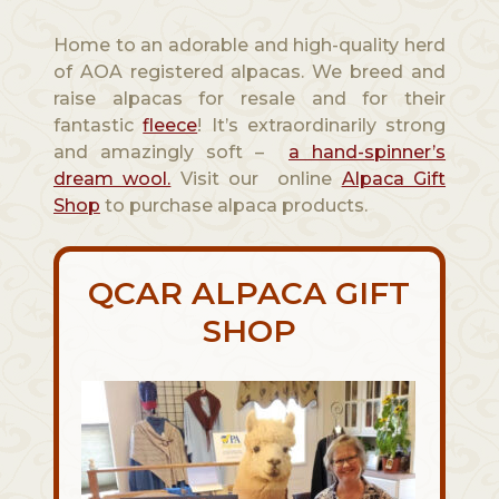
Home to an adorable and high-quality herd
of AOA registered alpacas. We breed and
raise alpacas for resale and for their
fantastic
fleece
! It’s extraordinarily strong
and amazingly soft –
a hand-spinner’s
dream wool.
Visit our online
Alpaca Gift
Shop
to purchase alpaca products.
QCAR ALPACA GIFT
SHOP