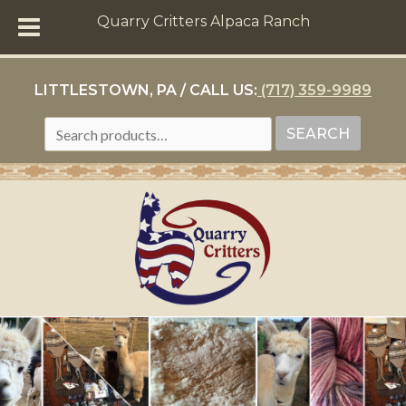
Quarry Critters Alpaca Ranch
LITTLESTOWN, PA / CALL US:
(717) 359-9989
SEARCH
SEARCH
FOR: