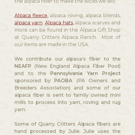
the alpaca fiber to make the socks we sell.
Alpaca fleece,
alpaca roving, alpaca blends,
alpaca yarn
.
Alpaca hats,
alpaca scarves and
more can be found in the Alpaca Gift Shop
at Quarry Critters Alpaca Ranch. Most of
our items are made in the USA.
We contribute our alpaca’s fiber to the
NEAFP
(New England Alpaca Fiber Pool)
and to the
Pennsylvania Yarn Project
sponsored by
PAOBA
(PA Owners and
Breeders Association) and some of our
alpaca fiber is sent to family owned mini
mills to process into yarn, roving and rug
yarn.
Some of Quarry Critters Alpaca fibers are
hand processed by Julie. Julie uses the