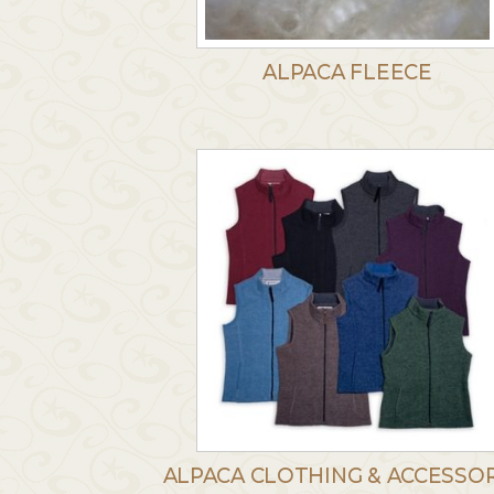
ALPACA FLEECE
ALPACA CLOTHING & ACCESSOR