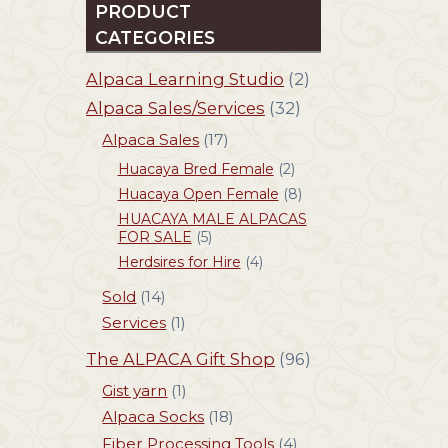
PRODUCT
CATEGORIES
Alpaca Learning Studio
(2)
Alpaca Sales/Services
(32)
Alpaca Sales
(17)
Huacaya Bred Female
(2)
Huacaya Open Female
(8)
HUACAYA MALE ALPACAS
FOR SALE
(5)
Herdsires for Hire
(4)
Sold
(14)
Services
(1)
The ALPACA Gift Shop
(96)
Gist yarn
(1)
Alpaca Socks
(18)
Fiber Processing Tools
(4)