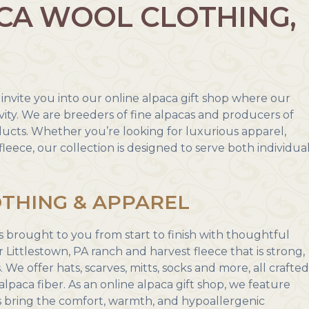
CA WOOL CLOTHING,
invite you into our online alpaca gift shop where our
ity. We are breeders of fine alpacas and producers of
ducts. Whether you’re looking for luxurious apparel,
fleece, our collection is designed to serve both individua
THING & APPAREL
s brought to you from start to finish with thoughtful
 Littlestown, PA ranch and harvest fleece that is strong,
 We offer hats, scarves, mitts, socks and more, all crafte
alpaca fiber. As an online alpaca gift shop, we feature
s bring the comfort, warmth, and hypoallergenic