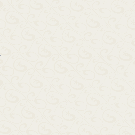
E
r
g