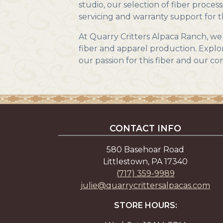
studio, our selection of fiber process
servicing and warranty support for t
At Quarry Critters Alpaca Ranch, we 
fiber and apparel production. Explor
our passion for this fiber and our 
CONTACT INFO
580 Basehoar Road
Littlestown, PA 17340
(717) 359-9989
julie@quarrycrittersalpacas.com
STORE HOURS: