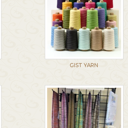
GIST YARN