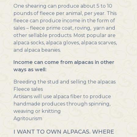
One shearing can produce about 5 to 10
pounds of fleece per animal, per year. This
fleece can produce income in the form of
sales – fleece prime coat, roving, yarn and
other sellable products. Most popular are
alpaca socks, alpaca gloves, alpaca scarves,
and alpaca beanies.
Income can come from alpacas in other
ways as well:
Breeding the stud and selling the alpacas
Fleece sales
Artisans will use alpaca fiber to produce
handmade produces through spinning,
weaving or knitting
Agritourism
I WANT TO OWN ALPACAS. WHERE