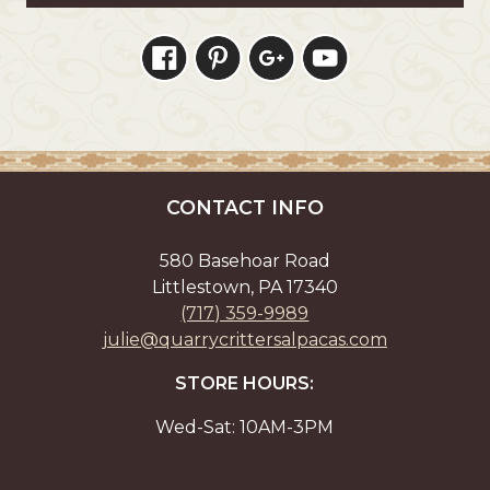
CONTACT INFO
580 Basehoar Road
Littlestown, PA 17340
(717) 359-9989
julie@quarrycrittersalpacas.com
STORE HOURS:
Wed-Sat: 10AM-3PM