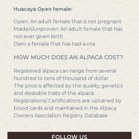
Huacaya Open female:
Open: An adult female that is not pregnant
Maiden/unproven: An adult female that has
not ever given birth
Dam: a female that has had a cria
HOW MUCH DOES AN ALPACA COST?
Registered alpaca can range from several
hundred to tens of thousand of dollar
The price is affected by the quality, genetics
and desirable traits of the alpaca.
Registrations/ Certifications are uptained by
blood cards and maintained in the Alpaca
Owners Association Registry Database
FOLLOW US