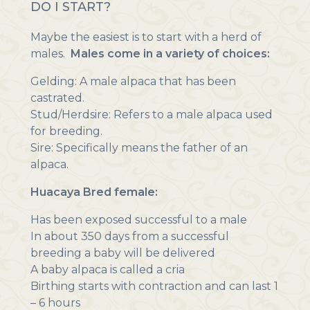
DO I START?
Maybe the easiest is to start with a herd of
males.
Males come in a variety of choices:
Gelding: A male alpaca that has been
castrated.
Stud/Herdsire: Refers to a male alpaca used
for breeding.
Sire: Specifically means the father of an
alpaca.
Huacaya Bred female:
Has been exposed successful to a male
In about 350 days from a successful
breeding a baby will be delivered
A baby alpaca is called a cria
Birthing starts with contraction and can last 1
– 6 hours