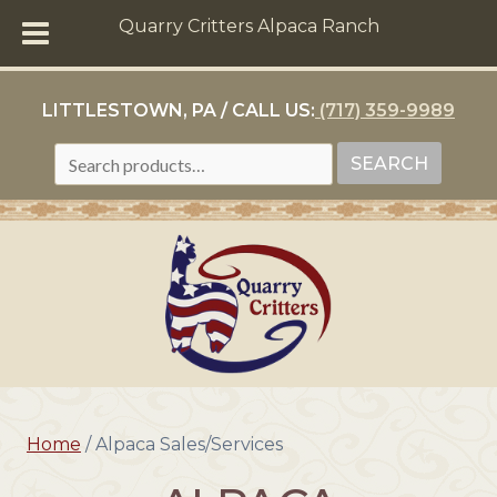
Quarry Critters Alpaca Ranch
LITTLESTOWN, PA / CALL US:
(717) 359-9989
SEARCH
SEARCH
FOR:
Home
/ Alpaca Sales/Services