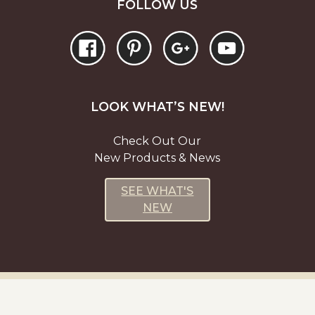
FOLLOW US
LOOK WHAT’S NEW!
Check Out Our
New Products & News
SEE WHAT'S
NEW