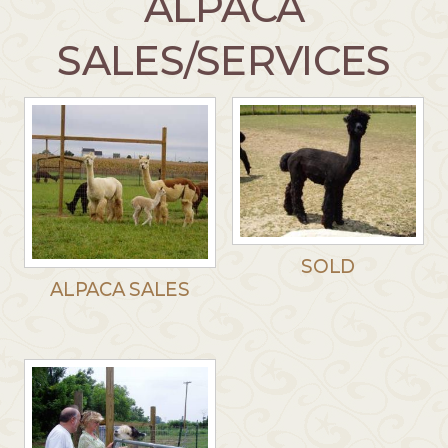
ALPACA
SALES/SERVICES
SOLD
ALPACA SALES