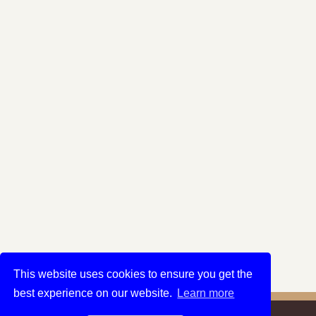
This website uses cookies to ensure you get the
best experience on our website.
Learn more