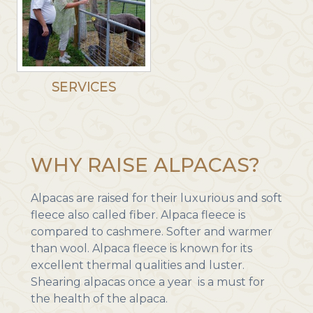
SERVICES
WHY RAISE ALPACAS?
Alpacas are raised for their luxurious and soft
fleece also called fiber. Alpaca fleece is
compared to cashmere. Softer and warmer
than wool. Alpaca fleece is known for its
excellent thermal qualities and luster.
Shearing alpacas once a year is a must for
the health of the alpaca.