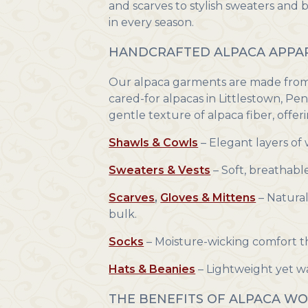
and scarves to stylish sweaters and 
in every season.
HANDCRAFTED ALPACA APPAR
Our alpaca garments are made from t
cared-for alpacas in Littlestown, Pe
gentle texture of alpaca fiber, offeri
Shawls & Cowls
– Elegant layers of
Sweaters & Vests
– Soft, breathabl
Scarves
,
Gloves & Mittens
– Natural
bulk.
Socks
– Moisture-wicking comfort th
Hats & Beanies
– Lightweight yet wa
THE BENEFITS OF ALPACA W