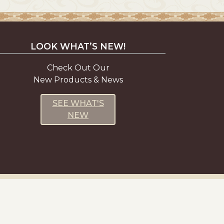
LOOK WHAT’S NEW!
Check Out Our
New Products & News
SEE WHAT'S
NEW