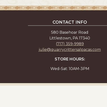
CONTACT INFO
580 Basehoar Road
Littlestown, PA 17340
(717) 359-9989
julie@quarrycrittersalpacas.com
STORE HOURS:
Wed-Sat: 10AM-3PM