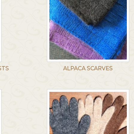
STS
ALPACA SCARVES