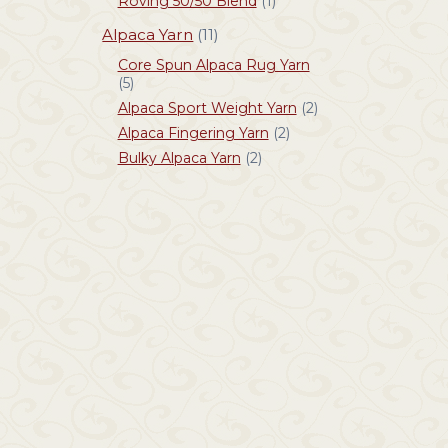
Roving 50/50 Blend
(1)
Alpaca Yarn
(11)
Core Spun Alpaca Rug Yarn
(5)
Alpaca Sport Weight Yarn
(2)
Alpaca Fingering Yarn
(2)
Bulky Alpaca Yarn
(2)