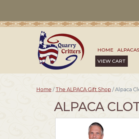
HOME
ALPACA
VIEW CART
Home
/
The ALPACA Gift Shop
/ Alpaca Cl
ALPACA CLOT