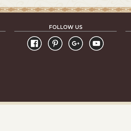
FOLLOW US