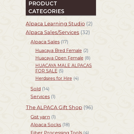
PRODUCT
CATEGORIES
Alpaca Learning Studio
(2)
Alpaca Sales/Services
(32)
Alpaca Sales
(17)
Huacaya Bred Female
(2)
Huacaya Open Female
(8)
HUACAYA MALE ALPACAS
FOR SALE
(5)
Herdsires for Hire
(4)
Sold
(14)
Services
(1)
The ALPACA Gift Shop
(96)
Gist yarn
(1)
Alpaca Socks
(18)
Fiber Processing Tools
(4)