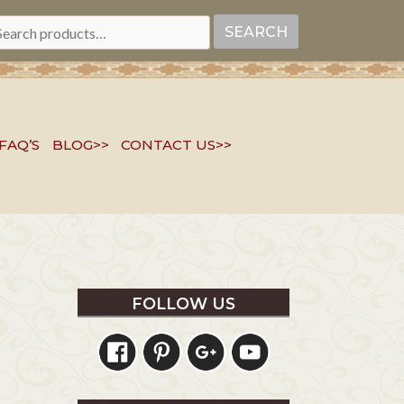
EARCH
SEARCH
R:
FAQ’S
BLOG>>
CONTACT US>>
FOLLOW US