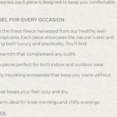
beanies, each piece is designed to keep you comfortable
EL FOR EVERY OCCASION
he finest fleece harvested from our healthy, well-
nnsylvania. Each piece showcases the natural luster and
ng both luxury and practicality. You’ll find:
 warmth that complement any outfit.
e pieces perfect for both indoor and outdoor wear.
ly insulating accessories that keep you warm without
at keeps your feet cozy and dry.
rm, ideal for brisk mornings and chilly evenings.
OOL