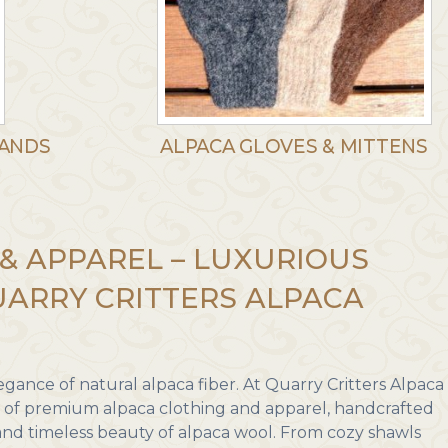
BANDS
ALPACA GLOVES & MITTENS
& APPAREL – LUXURIOUS
ARRY CRITTERS ALPACA
gance of natural alpaca fiber. At Quarry Critters Alpaca
n of premium alpaca clothing and apparel, handcrafted
, and timeless beauty of alpaca wool. From cozy shawls