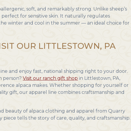
llergenic, soft, and remarkably strong. Unlike sheep’s
 perfect for sensitive skin. It naturally regulates
he winter and cool in the summer — an ideal choice for
ISIT OUR LITTLESTOWN, PA
ne and enjoy fast, national shipping right to your door.
in person?
Visit our ranch gift shop
in Littlestown, PA,
ference alpaca makes. Whether shopping for yourself or
lity gift, our apparel line combines craftsmanship and
d beauty of alpaca clothing and apparel from Quarry
iece tells the story of care, quality, and craftsmanship.