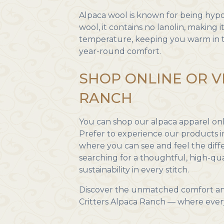
Alpaca wool is known for being hypoa
wool, it contains no lanolin, making it
temperature, keeping you warm in t
year-round comfort.
SHOP ONLINE OR V
RANCH
You can shop our alpaca apparel onli
Prefer to experience our products 
where you can see and feel the dif
searching for a thoughtful, high-qua
sustainability in every stitch.
Discover the unmatched comfort an
Critters Alpaca Ranch — where every p