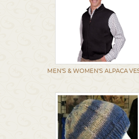
MEN'S & WOMEN'S ALPACA VE