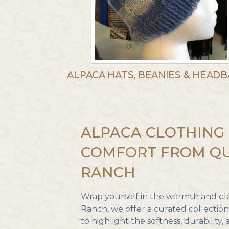
ALPACA HATS, BEANIES & HEAD
ALPACA CLOTHING 
COMFORT FROM QU
RANCH
Wrap yourself in the warmth and ele
Ranch, we offer a curated collectio
to highlight the softness, durability