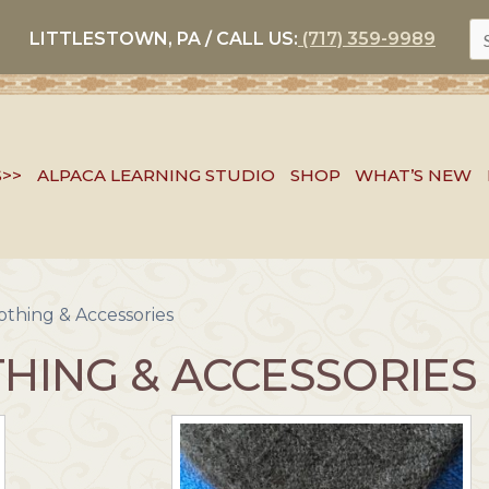
S
LITTLESTOWN, PA / CALL US:
(717) 359-9989
FO
S>>
ALPACA LEARNING STUDIO
SHOP
WHAT’S NEW
othing & Accessories
HING & ACCESSORIES