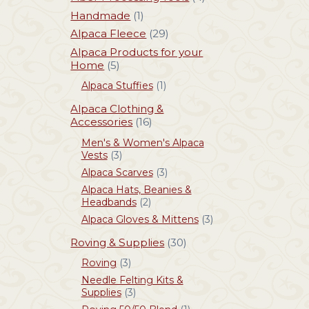
Handmade
(1)
Alpaca Fleece
(29)
Alpaca Products for your
Home
(5)
Alpaca Stuffies
(1)
Alpaca Clothing &
Accessories
(16)
Men's & Women's Alpaca
Vests
(3)
Alpaca Scarves
(3)
Alpaca Hats, Beanies &
Headbands
(2)
Alpaca Gloves & Mittens
(3)
Roving & Supplies
(30)
Roving
(3)
Needle Felting Kits &
Supplies
(3)