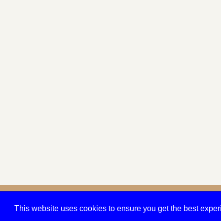
© 2026 Quarry Crit
This website uses cookies to ensure you get the best expe