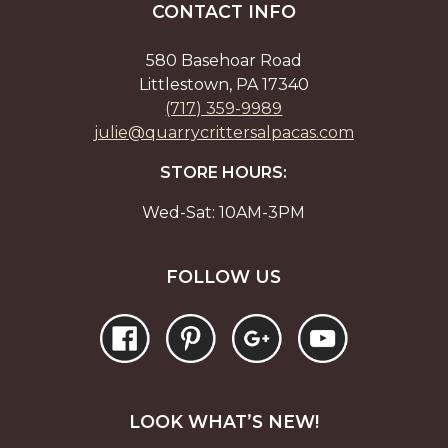
CONTACT INFO
580 Basehoar Road
Littlestown, PA 17340
(717) 359-9989
julie@quarrycrittersalpacas.com
STORE HOURS:
Wed-Sat: 10AM-3PM
FOLLOW US
LOOK WHAT’S NEW!