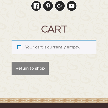
CART
Your cart is currently empty.
Return to shop