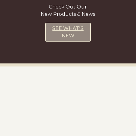
Check Out Our
New Products & News
SEE WHAT'S
NEW