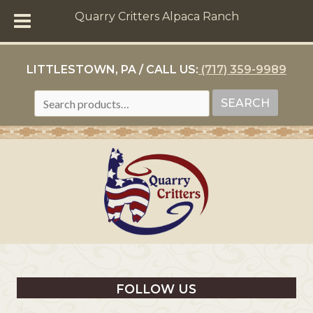
Quarry Critters Alpaca Ranch
LITTLESTOWN, PA / CALL US:
(717) 359-9989
SEARCH
SEARCH
FOR:
FOLLOW US