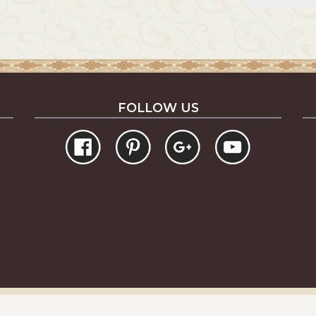
FOLLOW US