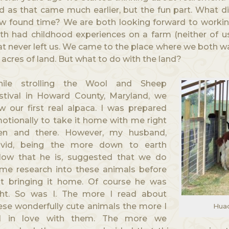
d as that came much earlier, but the fun part. What d
w found time? We are both looking forward to workin
th had childhood experiences on a farm (neither of us
at never left us. We came to the place where we both wa
 acres of land. But what to do with the land?
ile strolling the Wool and Sheep
stival in Howard County, Maryland, we
w our first real alpaca. I was prepared
otionally to take it home with me right
en and there. However, my husband,
vid, being the more down to earth
llow that he is, suggested that we do
me research into these animals before
st bringing it home. Of course he was
ght. So was I. The more I read about
ese wonderfully cute animals the more I
Huac
ll in love with them. The more we