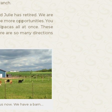
Ranch.
d Julie has retired. We are
ee more opportunities. You
lpacas all at once. These
ere are so many directions
us now. We have a barn….