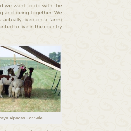
id we want to do with the
g and being together. We
 actually lived on a farm)
nted to live in the country
aya Alpacas For Sale