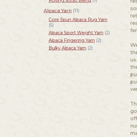
Roving 50/50 Blend
(1)
re
so
Alpaca Yarn
(11)
re
Core Spun Alpaca Rug Yarn
re
(5)
fe
Alpaca Sport Weight Yarn
(2)
Alpaca Fingering Yarn
(2)
We
Bulky Alpaca Yarn
(2)
th
us
th
pu
pu
ve
Th
go
of
nu
ma