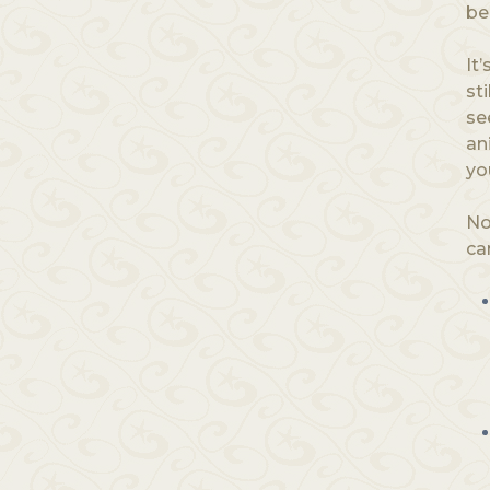
be
It
st
se
an
yo
No
ca