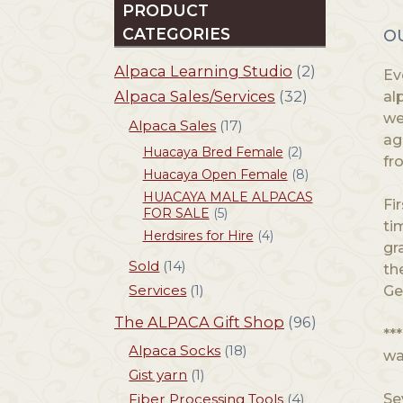
PRODUCT
CATEGORIES
O
Alpaca Learning Studio
(2)
Ev
Alpaca Sales/Services
(32)
al
we
Alpaca Sales
(17)
ag
Huacaya Bred Female
(2)
fr
Huacaya Open Female
(8)
HUACAYA MALE ALPACAS
Fi
FOR SALE
(5)
ti
Herdsires for Hire
(4)
gr
Sold
(14)
th
Services
(1)
Ge
The ALPACA Gift Shop
(96)
**
Alpaca Socks
(18)
wa
Gist yarn
(1)
Fiber Processing Tools
(4)
Se