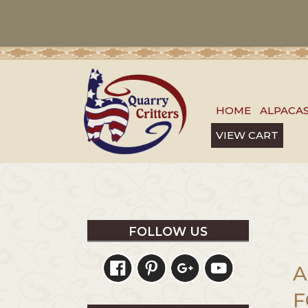
HOME
ALPACA
VIEW CART
FOLLOW US
A
F