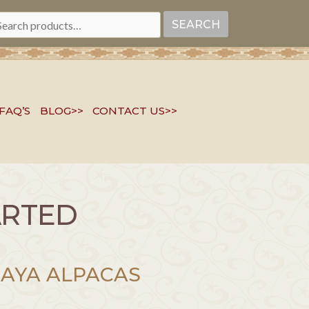
EARCH
SEARCH
R:
FAQ’S
BLOG>>
CONTACT US>>
ARTED
AYA ALPACAS