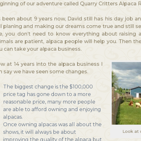
ginning of our adventure called Quarry Critters Alpaca 
’s been about 9 years now, David still has his day job an
ill planing and making our dreams come true and still s
e, you don’t need to know everything about raising a
imals are patient, alpaca people will help you. Then th
u can take your alpaca business.
w at 14 years into the alpaca business I
n say we have seen some changes.
The biggest change is the $100,000
price tag has gone down to a more
reasonable price, many more people
are able to afford owning and enjoying
alpacas.
Once owning alpacas was all about the
Look at 
shows, it will always be about
improving the quality of the alpaca but