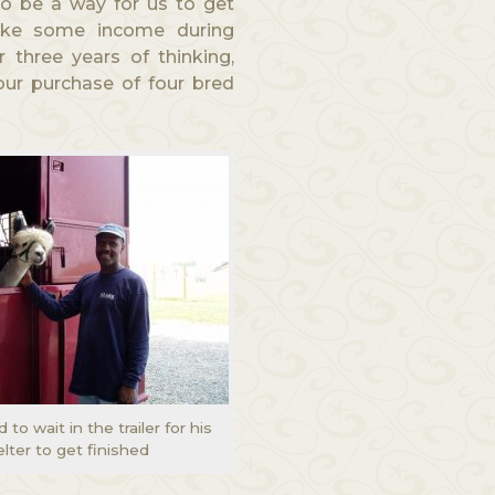
o be a way for us to get
ake some income during
 three years of thinking,
our purchase of four bred
to wait in the trailer for his
lter to get finished