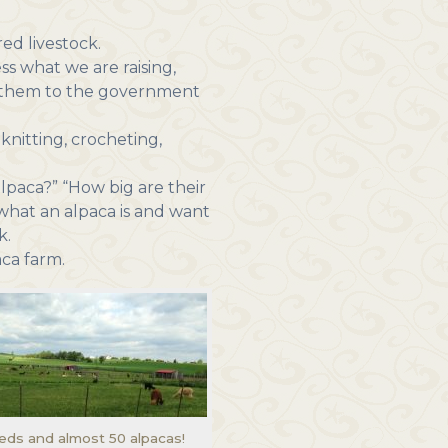
ed livestock.
s what we are raising,
rt them to the government
knitting, crocheting,
lpaca?” “How big are their
what an alpaca is and want
k.
aca farm.
heds and almost 50 alpacas!