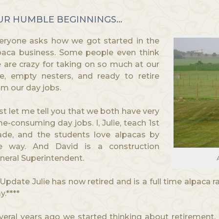
UR HUMBLE BEGINNINGS…
eryone asks how we got started in the
paca business. Some people even think
 are crazy for taking on so much at our
e, empty nesters, and ready to retire
om our day jobs.
rst let me tell you that we both have very
me-consuming day jobs. I, Julie, teach 1st
ade, and the students love alpacas by
e way. And David is a construction
neral Superintendent.
*Update Julie has now retired and is a full time alpaca ra
y.****
veral years ago we started thinking about retirement.