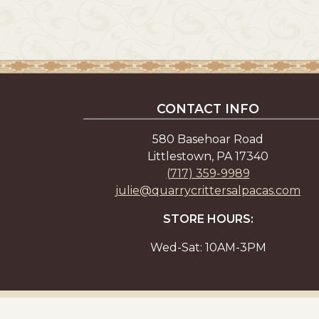
CONTACT INFO
580 Basehoar Road
Littlestown, PA 17340
(717) 359-9989
julie@quarrycrittersalpacas.com
STORE HOURS:
Wed-Sat: 10AM-3PM