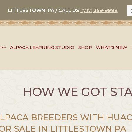
S
LITTLESTOWN, PA / CALL US:
(717) 359-9989
FO
S>>
ALPACA LEARNING STUDIO
SHOP
WHAT’S NEW
HOW WE GOT ST
LPACA BREEDERS WITH HUAC
OR SALE IN LITTLESTOWN PA