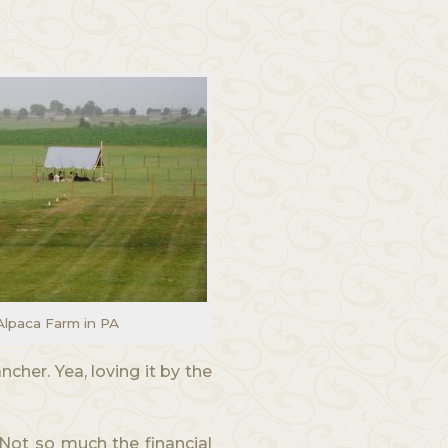
Alpaca Farm in PA
ncher. Yea, loving it by the
 Not so much the financial