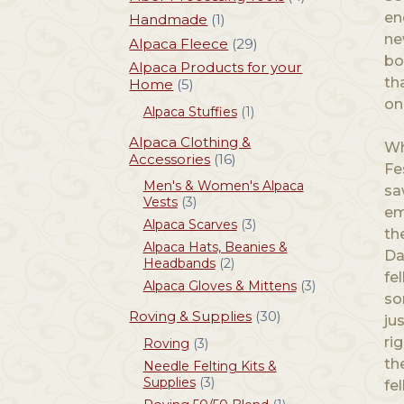
en
Handmade
(1)
ne
Alpaca Fleece
(29)
bo
Alpaca Products for your
th
Home
(5)
on
Alpaca Stuffies
(1)
Alpaca Clothing &
Wh
Accessories
(16)
Fe
Men's & Women's Alpaca
sa
Vests
(3)
em
Alpaca Scarves
(3)
th
Alpaca Hats, Beanies &
Da
Headbands
(2)
fe
Alpaca Gloves & Mittens
(3)
so
Roving & Supplies
(30)
ju
ri
Roving
(3)
th
Needle Felting Kits &
Supplies
(3)
fe