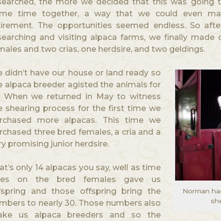
searched, the more we decided that this was going t
me time together, a way that we could even m
tirement. The opportunities seemed endless. So after
searching and visiting alpaca farms, we finally made 
males and two crias, one herdsire, and two geldings.
 didn’t have our house or land ready so
e alpaca breeder agisted the animals for
. When we returned in May to witness
e shearing process for the first time we
rchased more alpacas. This time we
rchased three bred females, a cria and a
ry promising junior herdsire.
at’s only 14 alpacas you say, well as time
es on the bred females gave us
fspring and those offspring bring the
Norman had 
she
mbers to nearly 30. Those numbers also
ke us alpaca breeders and so the