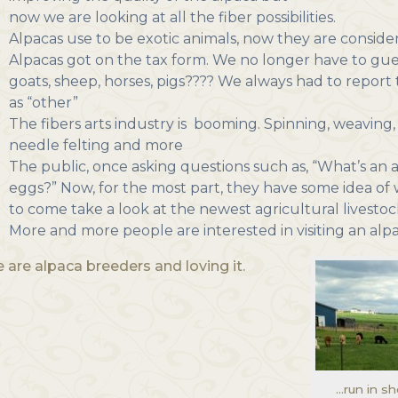
now we are looking at all the fiber possibilities.
Alpacas use to be exotic animals, now they are consider
Alpacas got on the tax form. We no longer have to gues
goats, sheep, horses, pigs???? We always had to repo
as “other”
The fibers arts industry is booming. Spinning, weaving, 
needle felting and more
The public, once asking questions such as, “What’s an a
eggs?” Now, for the most part, they have some idea of 
to come take a look at the newest agricultural livestoc
More and more people are interested in visiting an alp
 are alpaca breeders and loving it.
…run in s