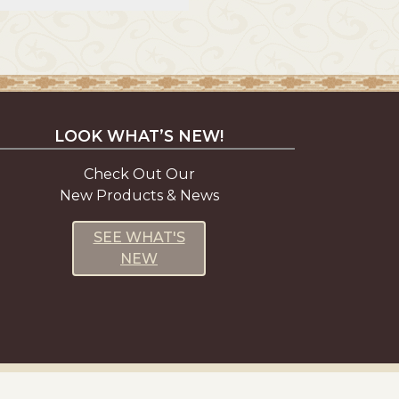
LOOK WHAT’S NEW!
Check Out Our
New Products & News
SEE WHAT'S
NEW