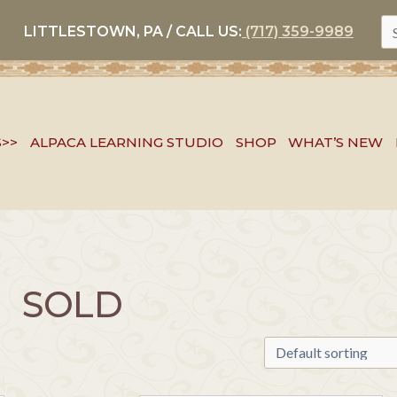
S
LITTLESTOWN, PA / CALL US:
(717) 359-9989
FO
S>>
ALPACA LEARNING STUDIO
SHOP
WHAT’S NEW
SOLD