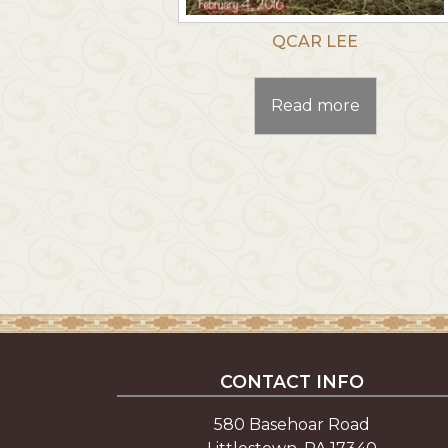
QCAR LEE
Read more
CONTACT INFO
580 Basehoar Road