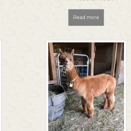
Read more