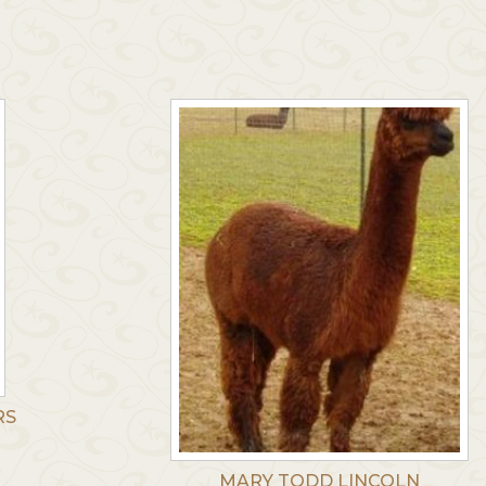
RS
MARY TODD LINCOLN