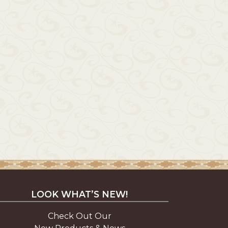
LOOK WHAT’S NEW!
Check Out Our