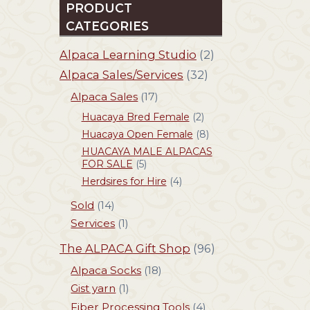
PRODUCT
CATEGORIES
Alpaca Learning Studio
(2)
Alpaca Sales/Services
(32)
Alpaca Sales
(17)
Huacaya Bred Female
(2)
Huacaya Open Female
(8)
HUACAYA MALE ALPACAS
FOR SALE
(5)
Herdsires for Hire
(4)
Sold
(14)
Services
(1)
The ALPACA Gift Shop
(96)
Alpaca Socks
(18)
Gist yarn
(1)
Fiber Processing Tools
(4)