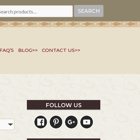
EARCH
SEARCH
R:
FAQ’S
BLOG>>
CONTACT US>>
FOLLOW US