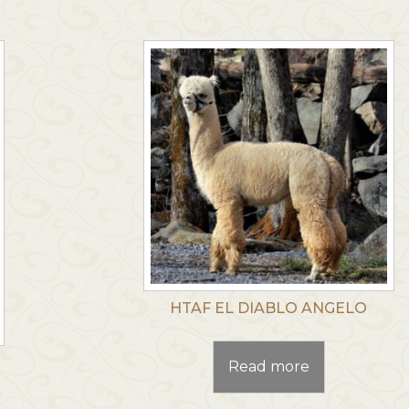
HTAF EL DIABLO ANGELO
Read more