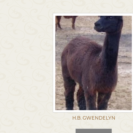
H.B. GWENDELYN