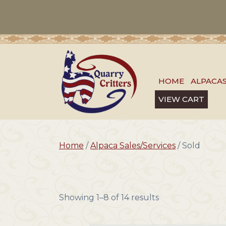
HOME
ALPACA
VIEW CART
Home
/
Alpaca Sales/Services
/ Sold
Showing 1–8 of 14 results