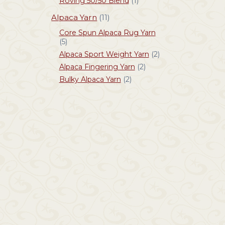
Roving 50/50 Blend
(1)
Alpaca Yarn
(11)
Core Spun Alpaca Rug Yarn
(5)
Alpaca Sport Weight Yarn
(2)
Alpaca Fingering Yarn
(2)
Bulky Alpaca Yarn
(2)