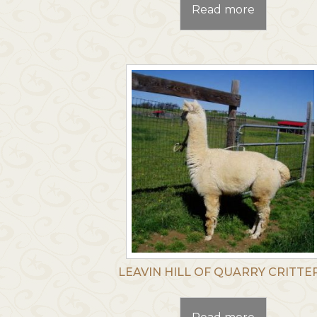
Read more
LEAVIN HILL OF QUARRY CRITTE