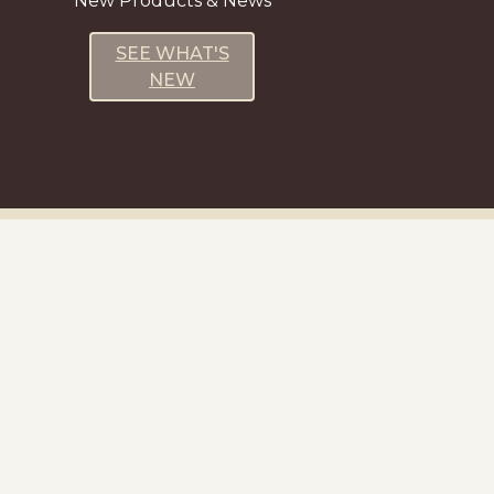
New Products & News
SEE WHAT'S
NEW