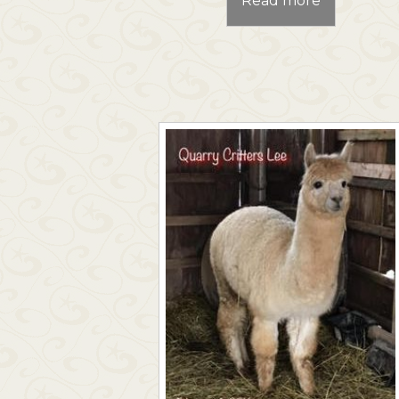
Read more