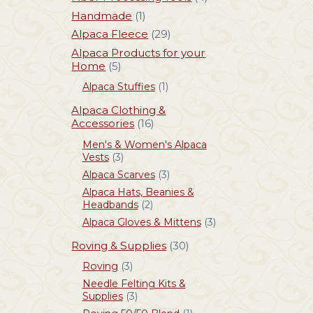
Handmade
(1)
Alpaca Fleece
(29)
Alpaca Products for your
Home
(5)
Alpaca Stuffies
(1)
Alpaca Clothing &
Accessories
(16)
Men's & Women's Alpaca
Vests
(3)
Alpaca Scarves
(3)
Alpaca Hats, Beanies &
Headbands
(2)
Alpaca Gloves & Mittens
(3)
Roving & Supplies
(30)
Roving
(3)
Needle Felting Kits &
Supplies
(3)