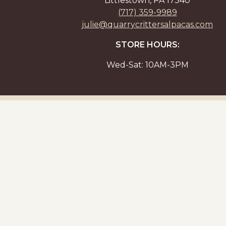
Littlestown, PA 17340
(717) 359-9989
julie@quarrycrittersalpacas.com
STORE HOURS:
Wed-Sat: 10AM-3PM