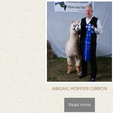
ABIGAIL HOPPER GIBBON
Read more