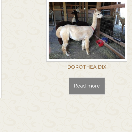
DOROTHEA DIX
Read more