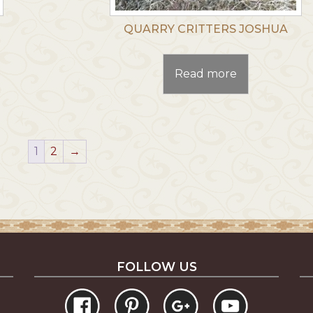
QUARRY CRITTERS JOSHUA
Read more
1
2
→
FOLLOW US