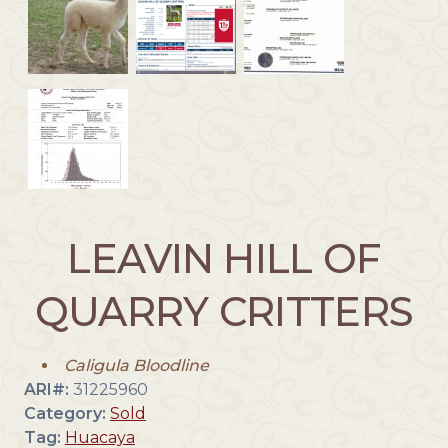
LEAVIN HILL OF
QUARRY CRITTERS
Caligula Bloodline
ARI#:
31225960
Category:
Sold
Tag:
Huacaya