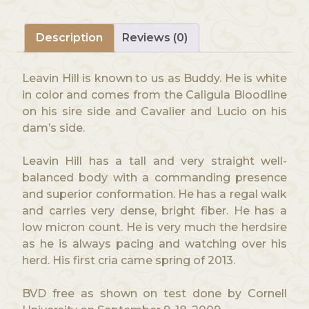
Description
Reviews (0)
Leavin Hill is known to us as Buddy. He is white
in color and comes from the Caligula Bloodline
on his sire side and Cavalier and Lucio on his
dam’s side.
Leavin Hill has a tall and very straight well-
balanced body with a commanding presence
and superior conformation. He has a regal walk
and carries very dense, bright fiber. He has a
low micron count. He is very much the herdsire
as he is always pacing and watching over his
herd. His first cria came spring of 2013.
BVD free as shown on test done by Cornell