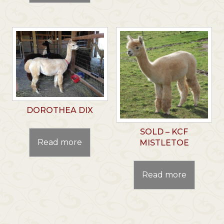
DOROTHEA DIX
SOLD – KCF
Read more
MISTLETOE
Read more