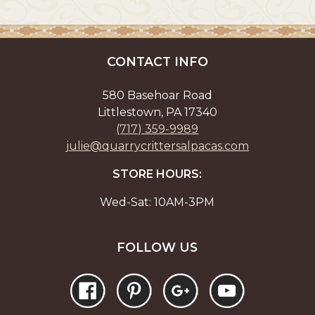
CONTACT INFO
580 Basehoar Road
Littlestown, PA 17340
(717) 359-9989
julie@quarrycrittersalpacas.com
STORE HOURS:
Wed-Sat: 10AM-3PM
FOLLOW US