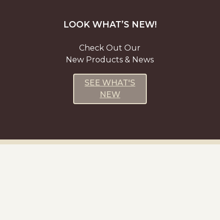
LOOK WHAT’S NEW!
Check Out Our
New Products & News
SEE WHAT'S
NEW