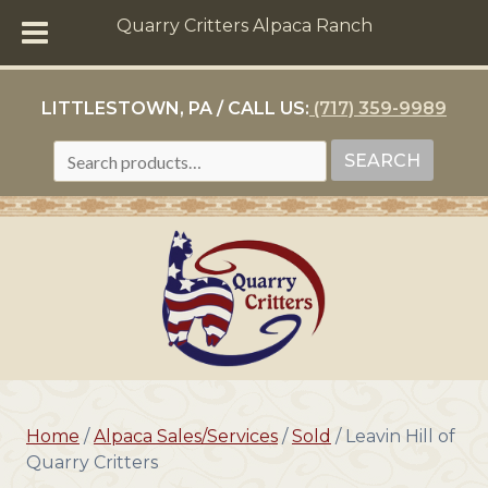
Quarry Critters Alpaca Ranch
LITTLESTOWN, PA / CALL US:
(717) 359-9989
SEARCH
SEARCH
FOR:
Home
/
Alpaca Sales/Services
/
Sold
/ Leavin Hill of
Quarry Critters