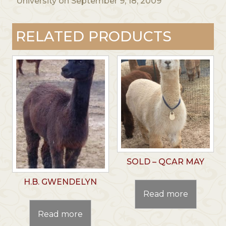
University on September 9, 18, 2009
RELATED PRODUCTS
SOLD – QCAR MAY
H.B. GWENDELYN
Read more
Read more