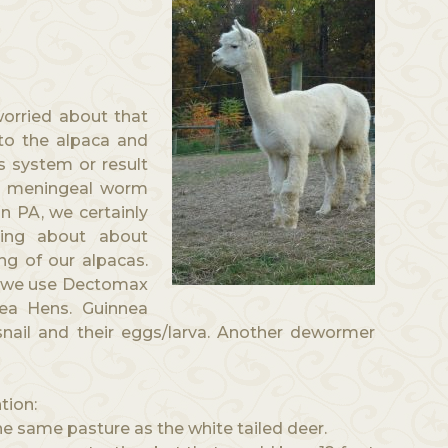
orried about that
nto the alpaca and
 system or result
e meningeal worm
In PA, we certainly
ning about about
ng of our alpacas.
h we use Dectomax
ea Hens. Guinnea
snail and their eggs/larva. Another dewormer
tion:
the same pasture as the white tailed deer.