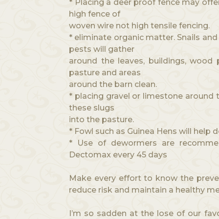
* Placing a deer proof fence may offe
high fence of
woven wire not high tensile fencing.
* eliminate organic matter. Snails an
pests will gather
around the leaves, buildings, wood p
pasture and areas
around the barn clean.
* placing gravel or limestone around 
these slugs
into the pasture.
* Fowl such as Guinea Hens will help d
* Use of dewormers are recommen
Dectomax every 45 days
Make every effort to know the preve
reduce risk and maintain a healthy m
I’m so sadden at the lose of our favo