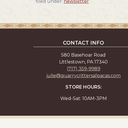
filed under:
newsletter
CONTACT INFO
580 Basehoar Road
Littlestown, PA 17340
(717) 359-9989
julie@quarrycrittersalpacas.com
STORE HOURS:
Wed-Sat: 10AM-3PM