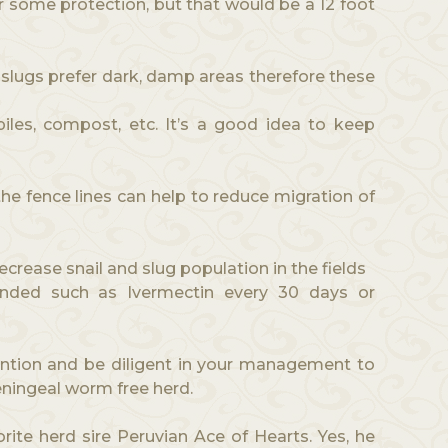
r some protection, but that would be a 12 foot
d slugs prefer dark, damp areas therefore these
iles, compost, etc. It’s a good idea to keep
the fence lines can help to reduce migration of
ecrease snail and slug population in the fields
ded such as Ivermectin every 30 days or
ntion and be diligent in your management to
eningeal worm free herd.
rite herd sire Peruvian Ace of Hearts. Yes, he