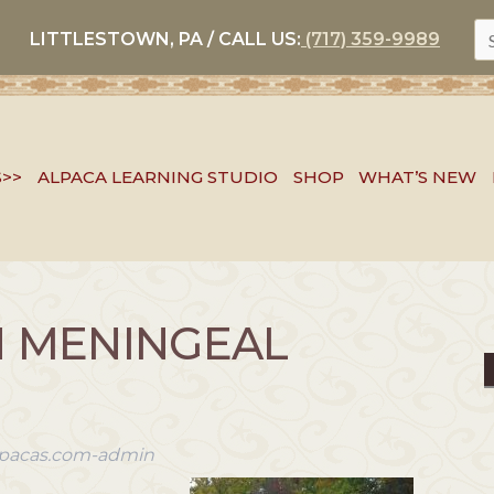
S
LITTLESTOWN, PA / CALL US:
(717) 359-9989
FO
S>>
ALPACA LEARNING STUDIO
SHOP
WHAT’S NEW
N MENINGEAL
alpacas.com-admin