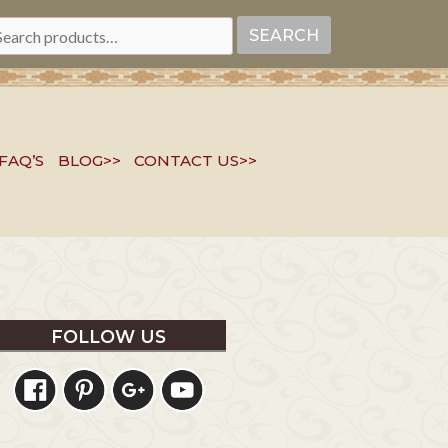
EARCH
SEARCH
R:
FAQ’S
BLOG>>
CONTACT US>>
FOLLOW US