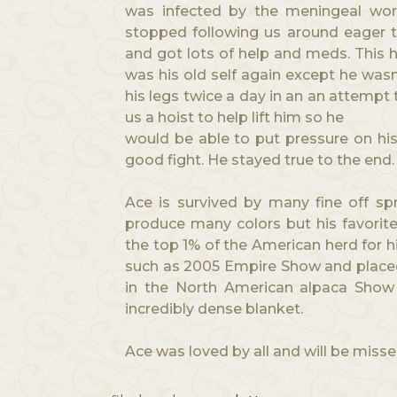
was infected by the meningeal worm
stopped following us around eager t
and got lots of help and meds. This h
was his old self again except he wasn
his legs twice a day in an an attempt
us a hoist to help lift him so he
would be able to put pressure on his 
good fight. He stayed true to the end
Ace is survived by many fine off s
produce many colors but his favorit
the top 1% of the American herd for h
such as 2005 Empire Show and placed 
in the North American alpaca Show
incredibly dense blanket.
Ace was loved by all and will be misse