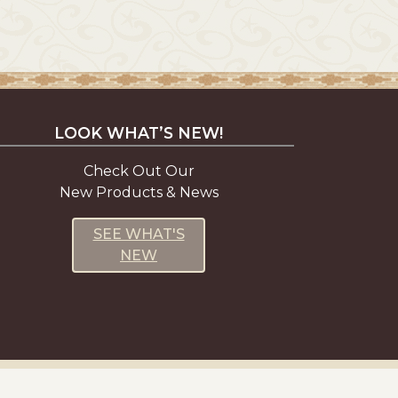
LOOK WHAT’S NEW!
Check Out Our
New Products & News
SEE WHAT'S
NEW