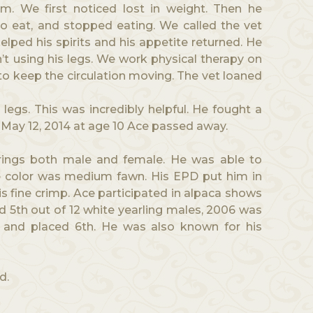
. We first noticed lost in weight. Then he
o eat, and stopped eating. We called the vet
elped his spirits and his appetite returned. He
’t using his legs. We work physical therapy on
 to keep the circulation moving. The vet loaned
legs. This was incredibly helpful. He fought a
. May 12, 2014 at age 10 Ace passed away.
prings both male and female. He was able to
e color was medium fawn. His EPD put him in
is fine crimp. Ace participated in alpaca shows
5th out of 12 white yearling males, 2006 was
 and placed 6th. He was also known for his
d.