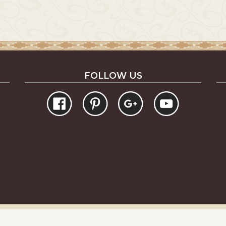
FOLLOW US