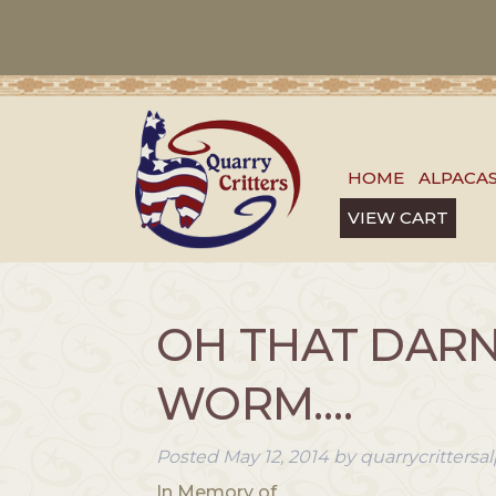
HOME
ALPACA
VIEW CART
OH THAT DAR
WORM….
Posted
May 12, 2014
by
quarrycritters
In Memory of