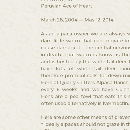
Peruvian Ace of Heart
March 28, 2004 — May 12, 2014
As an alpaca owner we are always w
darn little worm that can migrate i
cause damage to the central nervous
in death. That worm is know as th
and is hosted by the white tail deer. 
have lots of white tail deer run
therefore protocol calls for dewormi
Here at Quarry Critters Alpaca Ranc
every 6 weeks and we have Guinn
Hens are a pea fowl that eats this 
often used alternatively is Ivermectin.
Here are some other means of preven
* Ideally alpacas should not graze in 