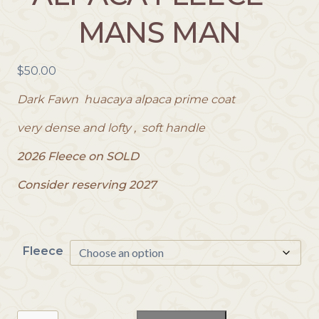
MANS MAN
$
50.00
Dark Fawn huacaya alpaca prime coat
very dense and lofty , soft handle
2026 Fleece on SOLD
Consider reserving 2027
Fleece
Reserve