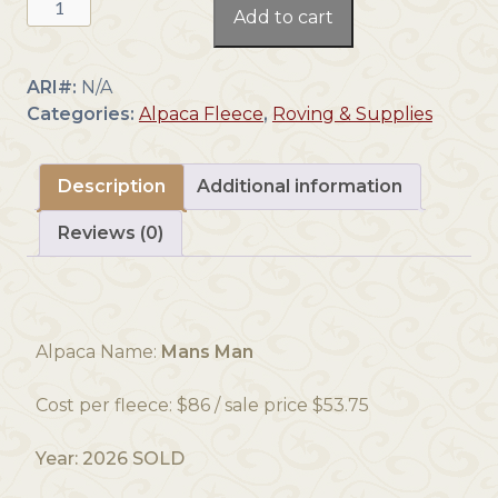
Add to cart
2027-
Dark
Fawn
ARI#:
N/A
-
Categories:
Alpaca Fleece
,
Roving & Supplies
Alpaca
Fleece
~
Description
Additional information
Mans
Reviews (0)
Man
quantity
Alpaca Name:
Mans Man
Cost per fleece: $86 / sale price $53.75
Year: 2026 SOLD