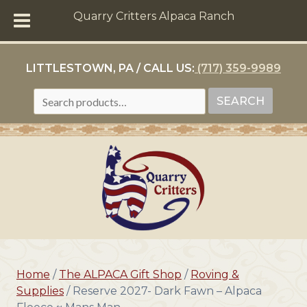
Quarry Critters Alpaca Ranch
LITTLESTOWN, PA / CALL US:
(717) 359-9989
SEARCH
SEARCH
FOR:
Home
/
The ALPACA Gift Shop
/
Roving &
Supplies
/ Reserve 2027- Dark Fawn – Alpaca