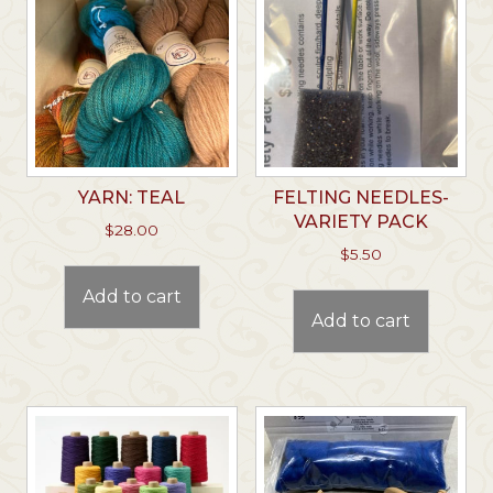
YARN: TEAL
FELTING NEEDLES-
VARIETY PACK
$
28.00
$
5.50
Add to cart
Add to cart