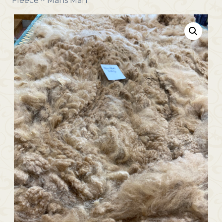
Fleece ~ Mans Man