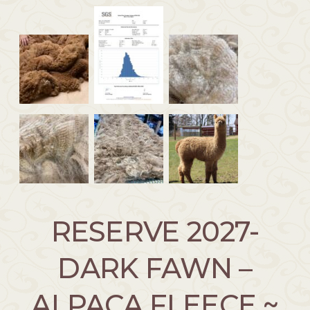
RESERVE 2027-
DARK FAWN –
ALPACA FLEECE ~