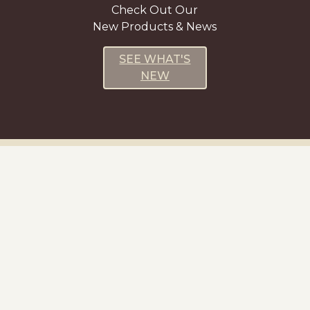
Check Out Our
New Products & News
SEE WHAT'S
NEW