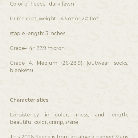
Color of fleece: dark fawn
Prime coat, weight : 43 oz or 2# 11oz
staple length: 3 inches
Grade- 4~ 27.9 micron
Grade 4, Medium (26-28.9) (outwear, socks,
blankets)
Characteristics
:
Consistency in color, finess, and length,
beautiful color, crimp, shine
This 2026 fleece is from an alpaca named Mans