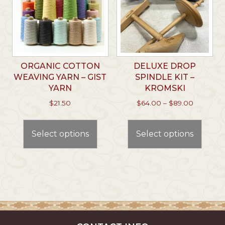
ORGANIC COTTON
DELUXE DROP
WEAVING YARN – GIST
SPINDLE KIT –
YARN
KROMSKI
Price
$
21.50
$
64.00
–
$
89.00
range:
This
This
$64.00
product
prod
through
Select options
Select options
has
has
$89.00
multiple
multi
variants.
varian
The
The
options
optio
may
may
be
be