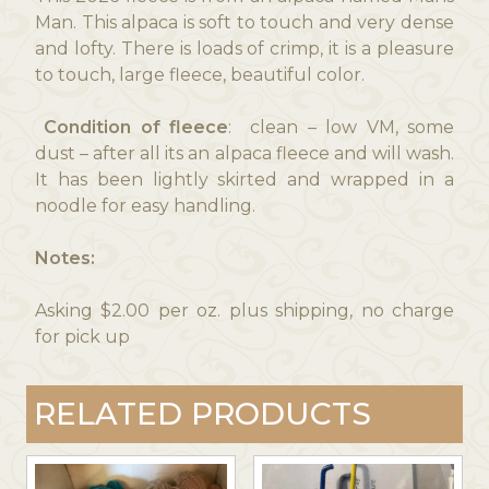
Man. This alpaca is soft to touch and very dense
and lofty. There is loads of crimp, it is a pleasure
to touch, large fleece, beautiful color.
Condition of fleece
: clean – low VM, some
dust – after all its an alpaca fleece and will wash.
It has been lightly skirted and wrapped in a
noodle for easy handling.
Notes:
Asking $2.00 per oz. plus shipping, no charge
for pick up
RELATED PRODUCTS