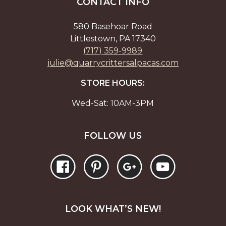
chosen
chos
CONTACT INFO
on
on
the
the
580 Basehoar Road
product
prod
Littlestown, PA 17340
page
page
(717) 359-9989
julie@quarrycrittersalpacas.com
STORE HOURS:
Wed-Sat: 10AM-3PM
FOLLOW US
LOOK WHAT’S NEW!