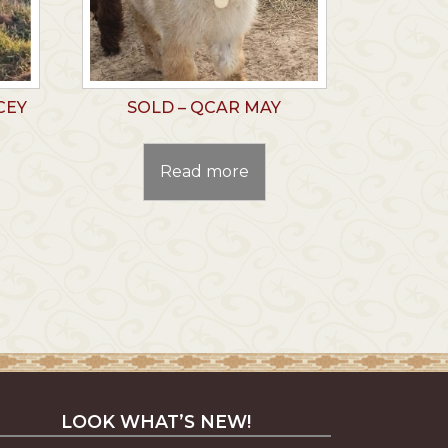
CEY
SOLD – QCAR MAY
Read more
LOOK WHAT’S NEW!