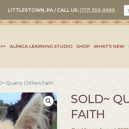
S
LITTLESTOWN, PA / CALL US:
(717) 359-9989
FO
S>>
ALPACA LEARNING STUDIO
SHOP
WHAT’S NEW
~ Quarry Critters Faith
SOLD~ QU
FAITH