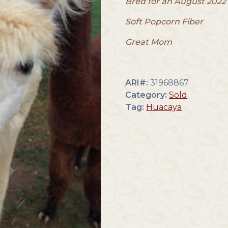
Bred for an August 2022 
Soft Popcorn Fiber
Great Mom
ARI#:
31968867
Category:
Sold
Tag:
Huacaya