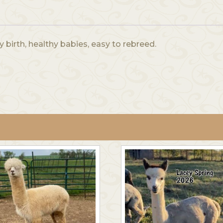
y birth, healthy babies, easy to rebreed.