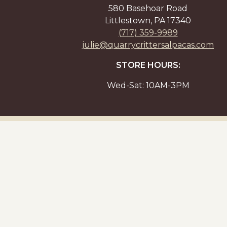
580 Basehoar Road
Littlestown, PA 17340
(717) 359-9989
julie@quarrycrittersalpacas.com
STORE HOURS:
Wed-Sat: 10AM-3PM