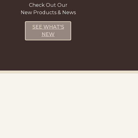
Check Out Our
New Products & News
SEE WHAT'S
NEW