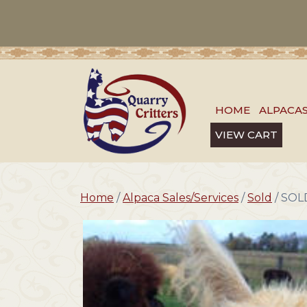
HOME
ALPACA
VIEW CART
Home
/
Alpaca Sales/Services
/
Sold
/ SOLD