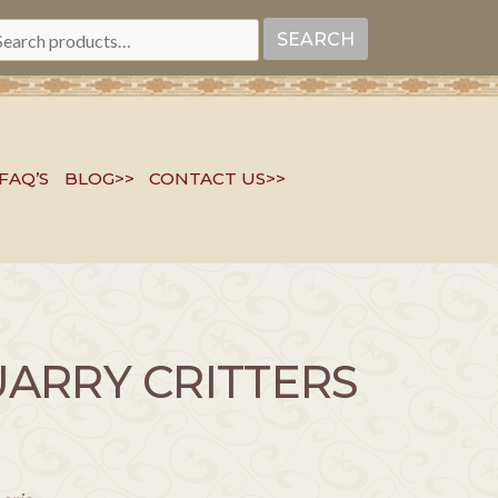
EARCH
SEARCH
R:
FAQ’S
BLOG>>
CONTACT US>>
ARRY CRITTERS