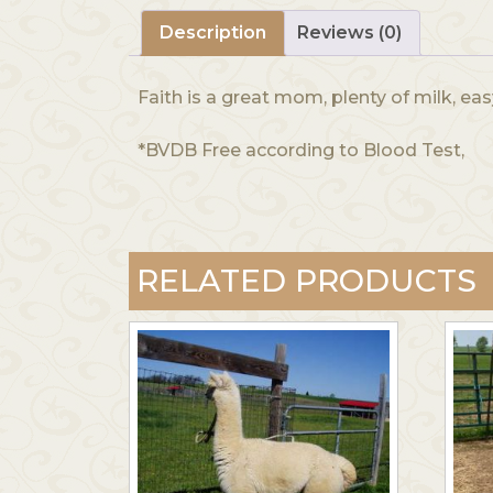
Description
Reviews (0)
Faith is a great mom, plenty of milk, eas
*BVDB Free according to Blood Test,
RELATED PRODUCTS