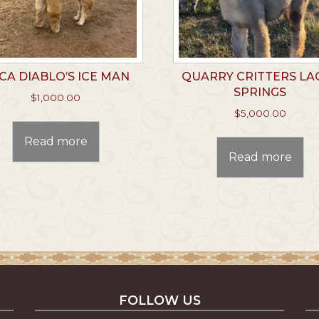
CA DIABLO’S ICE MAN
QUARRY CRITTERS LA
SPRINGS
$
1,000.00
$
5,000.00
Read more
Read more
FOLLOW US