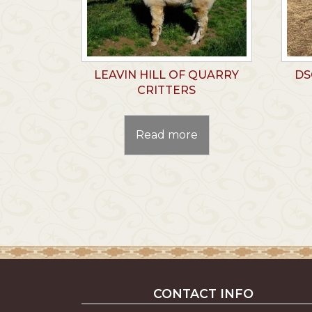
LEAVIN HILL OF QUARRY
DS
CRITTERS
Read more
CONTACT INFO