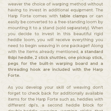
weaver the choice of warping method without
having to invest in additional equipment. The
Harp Forte comes with
table clamps
or can
easily be converted to a free-standing loom by
mounting it to a stand (sold separately). When
you decide to invest in this beautiful rigid
heddle loom, you will receive everything you
need to begin weaving in one package!! Along
with the items already mentioned,
a standard
8dpi heddle, 2 stick shuttles, one pickup stick,
pegs for the built-in warping board and a
threading hook are included with the Harp
Forte.
As you develop your skill of weaving don’t
forget to check back for additionally available
items for the Harp Forte such as, heddles with
different dpi’s, a second heddle block for