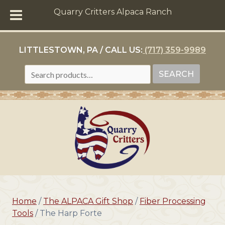
Quarry Critters Alpaca Ranch
LITTLESTOWN, PA / CALL US:
(717) 359-9989
SEARCH
SEARCH
FOR:
Home
/
The ALPACA Gift Shop
/
Fiber Processing
Tools
/ The Harp Forte