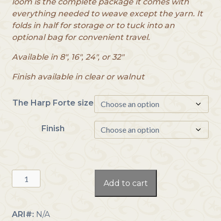
loom is the complete package it comes with
c
everything needed to weave except the yarn. It
e
folds in half for storage or to tuck into an
r
optional bag for convenient travel.
a
n
Available in 8″, 16″, 24″, or 32″
g
e
Finish available in clear or walnut
:
$
The Harp Forte size
2
9
Finish
9
.
0
0
The
t
Add to cart
Harp
h
Forte
r
quantity
ARI#:
N/A
o