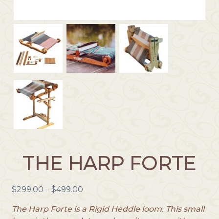
THE HARP FORTE
P
$
299.00
–
$
499.00
r
The Harp Forte is a Rigid Heddle loom. This small
i