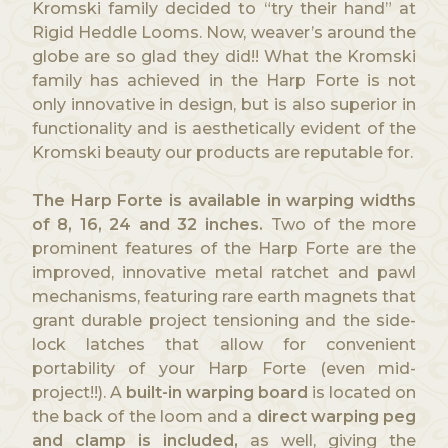
Kromski family decided to “try their hand” at
Rigid Heddle Looms. Now, weaver’s around the
globe are so glad they did!! What the Kromski
family has achieved in the Harp Forte is not
only innovative in design, but is also superior in
functionality and is aesthetically evident of the
Kromski beauty our products are reputable for.
The Harp Forte is available in warping widths
of 8, 16, 24 and 32 inches.
Two of the more
prominent features of the Harp Forte are the
improved, innovative metal ratchet and pawl
mechanisms, featuring rare earth magnets that
grant durable project tensioning and the side-
lock latches that allow for convenient
portability of your Harp Forte (even mid-
project!!). A
built-in warping board
is located on
the back of the loom and a
direct warping peg
and clamp is included,
as well, giving the