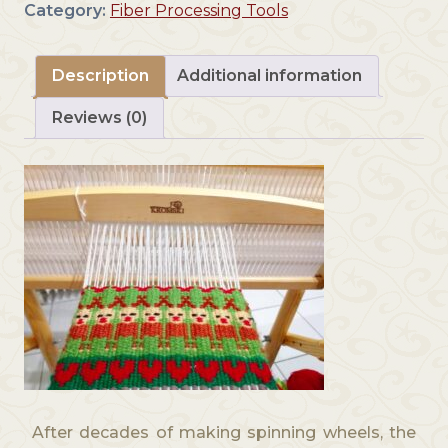
Category:
Fiber Processing Tools
u
g
h
Description
Additional information
$
4
Reviews (0)
9
9
.
0
0
After decades of making spinning wheels, the