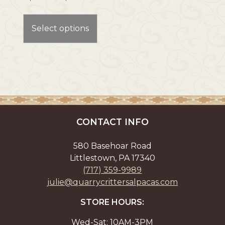
range:
This
$275.00
product
through
Select options
has
$365.00
multiple
variants.
The
options
may
be
chosen
CONTACT INFO
on
the
580 Basehoar Road
product
Littlestown, PA 17340
page
(717) 359-9989
julie@quarrycrittersalpacas.com
STORE HOURS:
Wed-Sat: 10AM-3PM