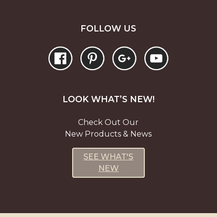
FOLLOW US
LOOK WHAT’S NEW!
Check Out Our
New Products & News
SEE WHAT'S
NEW