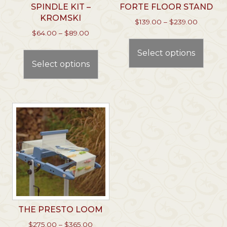
SPINDLE KIT –
FORTE FLOOR STAND
KROMSKI
Price
$
139.00
–
$
239.00
range:
Price
$
64.00
–
$
89.00
This
$139.00
range:
This
prod
through
Select options
$64.00
product
has
$239.00
through
Select options
has
multi
$89.00
multiple
varian
variants.
The
The
optio
options
may
may
be
be
chos
chosen
on
on
the
the
prod
product
page
page
THE PRESTO LOOM
Price
$
275.00
–
$
365.00