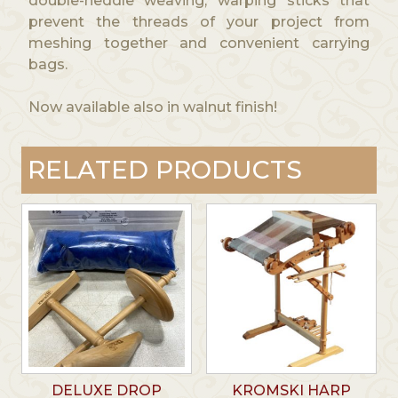
double-heddle weaving, warping sticks that
prevent the threads of your project from
meshing together and convenient carrying
bags.
Now available also in walnut finish!
RELATED PRODUCTS
DELUXE DROP
KROMSKI HARP