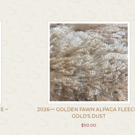
multiple
le
variants.
.
The
options
may
be
chosen
on
the
product
t
page
E ~
2026~~ GOLDEN FAWN ALPACA FLEECE
GOLD’S DUST
$
90.00
This