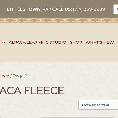
S
LITTLESTOWN, PA / CALL US:
(717) 359-9989
FO
S>>
ALPACA LEARNING STUDIO
SHOP
WHAT’S NEW
leece
/ Page 2
ACA FLEECE