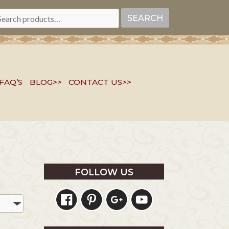
EARCH
SEARCH
R:
FAQ’S
BLOG>>
CONTACT US>>
FOLLOW US