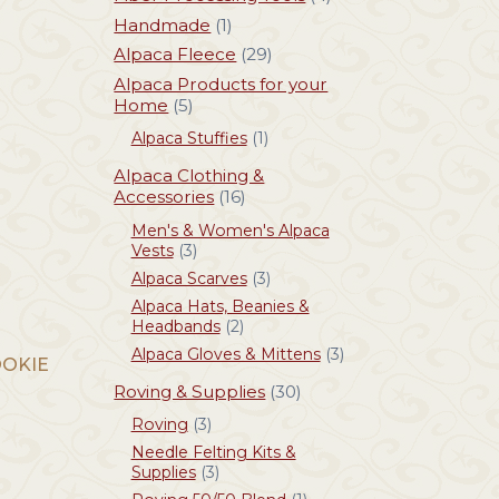
Handmade
(1)
Alpaca Fleece
(29)
Alpaca Products for your
Home
(5)
Alpaca Stuffies
(1)
Alpaca Clothing &
Accessories
(16)
Men's & Women's Alpaca
Vests
(3)
Alpaca Scarves
(3)
Alpaca Hats, Beanies &
Headbands
(2)
Alpaca Gloves & Mittens
(3)
OOKIE
Roving & Supplies
(30)
Roving
(3)
Needle Felting Kits &
Supplies
(3)