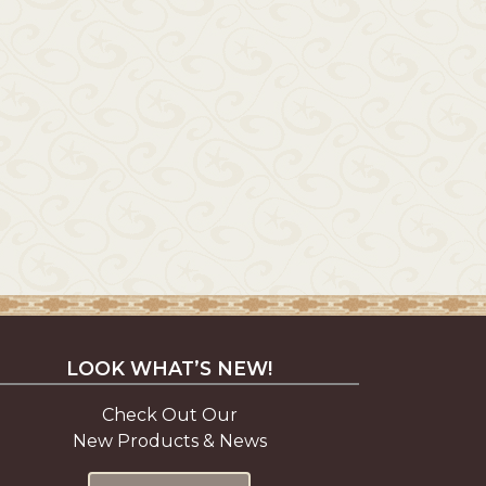
LOOK WHAT’S NEW!
Check Out Our
New Products & News