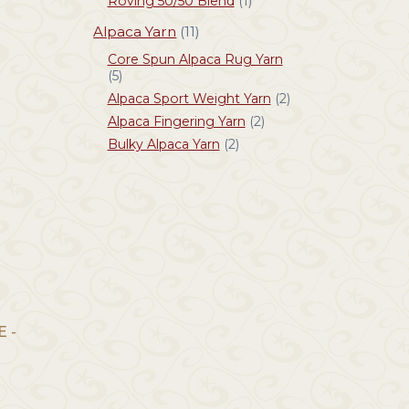
Roving 50/50 Blend
(1)
Alpaca Yarn
(11)
Core Spun Alpaca Rug Yarn
(5)
Alpaca Sport Weight Yarn
(2)
Alpaca Fingering Yarn
(2)
Bulky Alpaca Yarn
(2)
 -