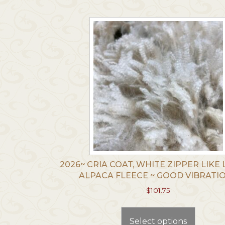
The
options
may
be
chosen
on
the
produc
page
2026~ CRIA COAT, WHITE ZIPPER LIKE 
ALPACA FLEECE ~ GOOD VIBRATI
$
101.75
This
produc
Select options