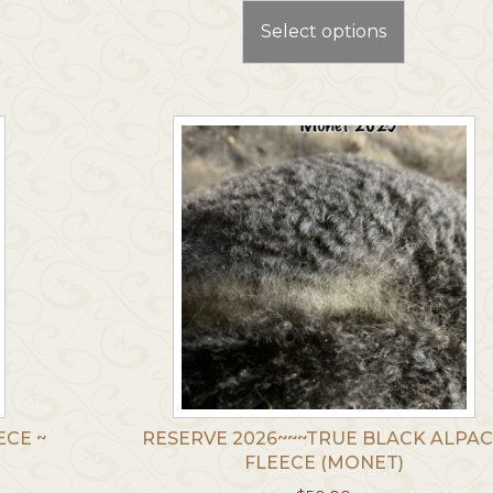
t
product
Select options
has
le
multiple
.
variants.
The
options
may
be
chosen
on
the
t
product
page
ECE ~
RESERVE 2026~~~TRUE BLACK ALPA
FLEECE (MONET)