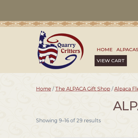
HOME
ALPACA
VIEW CART
Home
/
The ALPACA Gift Shop
/
Alpaca F
ALP
Showing 9–16 of 29 results