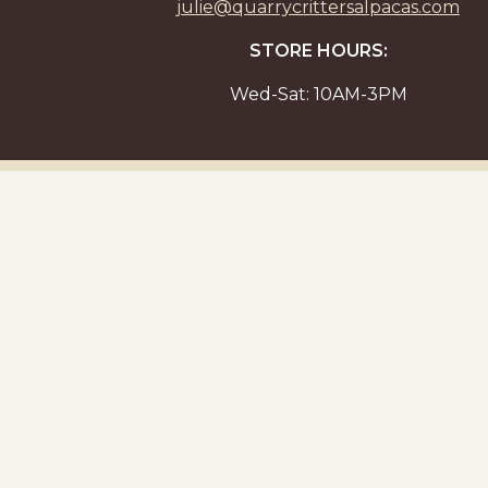
julie@quarrycrittersalpacas.com
STORE HOURS:
Wed-Sat: 10AM-3PM