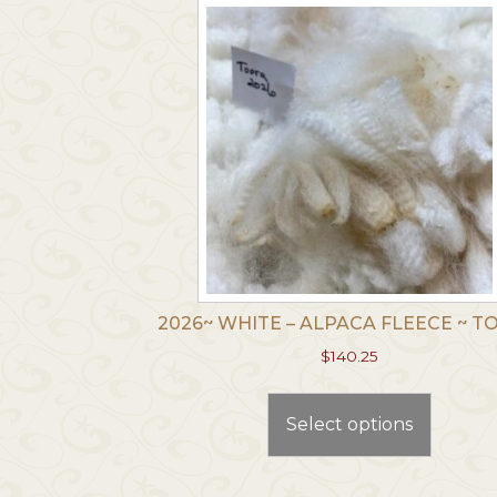
2026~ WHITE – ALPACA FLEECE ~ 
$
140.25
This
produc
Select options
has
multip
variants