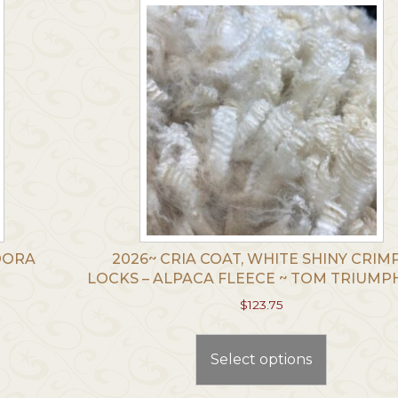
TOORA
2026~ CRIA COAT, WHITE SHINY CRIM
LOCKS – ALPACA FLEECE ~ TOM TRIUM
$
123.75
This
t
product
Select options
has
le
multiple
.