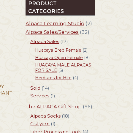
PRODUCT
CATEGORIES
Alpaca Learning Studio
(2)
Alpaca Sales/Services
(32)
Alpaca Sales
(17)
Huacaya Bred Female
(2)
Huacaya Open Female
(8)
HUACAYA MALE ALPACAS
FOR SALE
(5)
Herdsires for Hire
(4)
PY
Sold
(14)
PHANT
Services
(1)
The ALPACA Gift Shop
(96)
Alpaca Socks
(18)
Gist yarn
(1)
Fiber Processing Tools
(4)