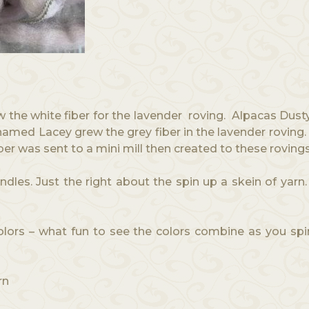
the white fiber for the lavender roving. Alpacas Dust
a named Lacey grew the grey fiber in the lavender rovi
iber was sent to a mini mill then created to these roving
les. Just the right about the spin up a skein of yar
Colors – what fun to see the colors combine as you s
rn