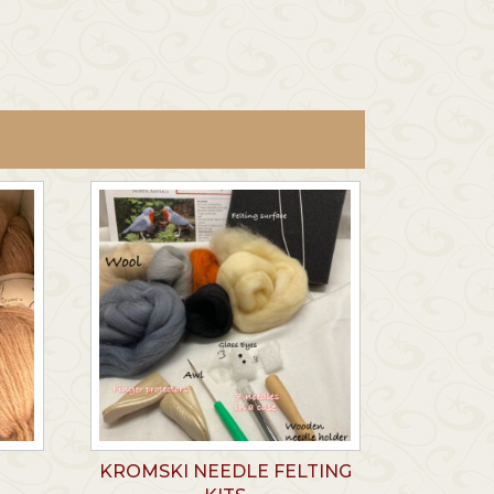
KROMSKI NEEDLE FELTING