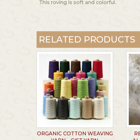
This roving is soft and colorful.
RELATED PRODUCTS
ORGANIC COTTON WEAVING
R