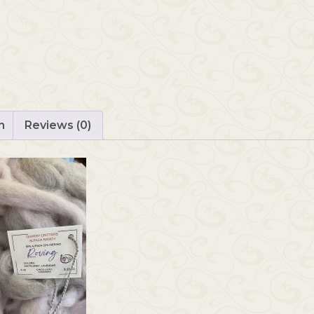
n
Reviews (0)