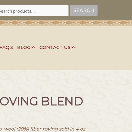
EARCH
SEARCH
R:
FAQ’S
BLOG>>
CONTACT US>>
ROVING BLEND
wool (20%) fiber roving sold in 4 oz