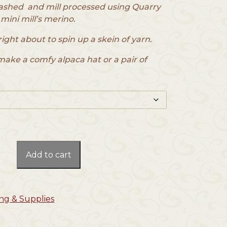
ashed and mill processed using Quarry
 mini mill’s merino.
right about to spin up a skein of yarn.
make a comfy alpaca hat or a pair of
Add to cart
ng & Supplies