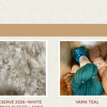
ESERVE 2026 ~WHITE
YARN: TEAL