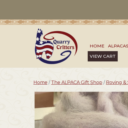
HOME
ALPACA
VIEW CART
Home
/
The ALPACA Gift Shop
/
Roving & 