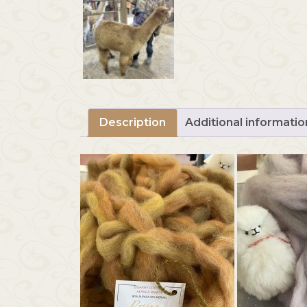
Description
Additional informatio