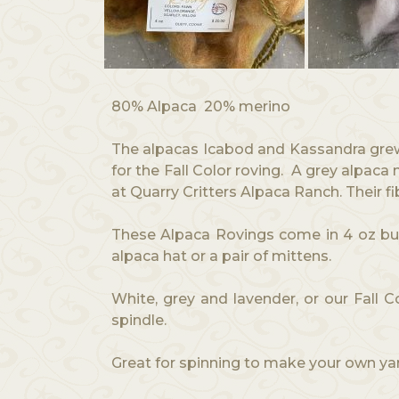
80% Alpaca 20% merino
The alpacas Icabod and Kassandra grew 
for the Fall Color roving. A grey alpac
at Quarry Critters Alpaca Ranch. Their f
These Alpaca Rovings come in 4 oz bund
alpaca hat or a pair of mittens.
White, grey and lavender, or our Fall 
spindle.
Great for spinning to make your own ya