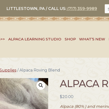
S
LITTLESTOWN, PA / CALL US:
(717) 359-9989
FO
S>>
ALPACA LEARNING STUDIO
SHOP
WHAT’S NEW
Supplies
/ Alpaca Roving Blend
ALPACA 
$
20.00
Alpaca (80% ) and merino 