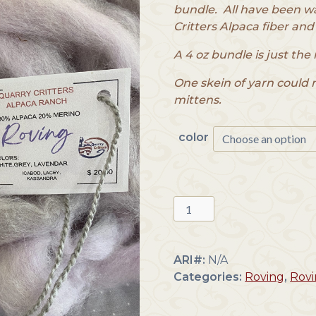
bundle. All have been w
Critters Alpaca fiber and
A 4 oz bundle is just the 
One skein of yarn could 
mittens.
color
Alpaca
Roving
Blend
quantity
ARI#:
N/A
Categories:
Roving
,
Rovi