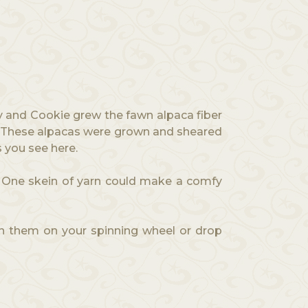
y and Cookie grew the fawn alpaca fiber
ng. These alpacas were grown and sheared
s you see here.
n. One skein of yarn could make a comfy
pin them on your spinning wheel or drop