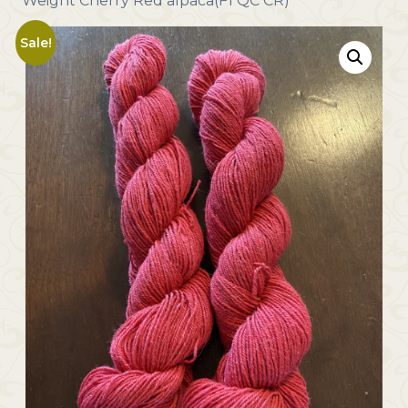
Weight Cherry Red alpaca(F1 QC CR)
Sale!