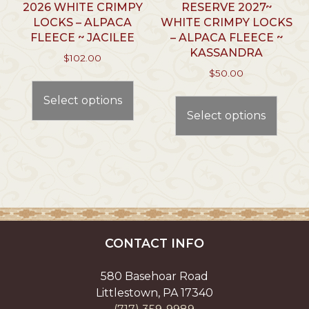
page
2026 WHITE CRIMPY
RESERVE 2027~
LOCKS – ALPACA
WHITE CRIMPY LOCKS
FLEECE ~ JACILEE
– ALPACA FLEECE ~
KASSANDRA
$
102.00
$
50.00
This
This
product
Select options
prod
has
Select options
has
multiple
multi
variants.
varian
The
The
options
optio
may
may
be
be
chosen
chos
on
CONTACT INFO
on
the
the
product
580 Basehoar Road
prod
page
Littlestown, PA 17340
page