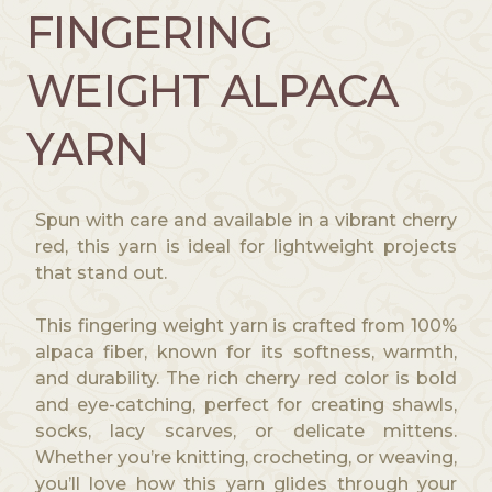
g
FINGERING
h
$
WEIGHT ALPACA
1
9
YARN
.
5
0
Spun with care and available in a vibrant cherry
red, this yarn is ideal for lightweight projects
that stand out.
This fingering weight yarn is crafted from 100%
alpaca fiber, known for its softness, warmth,
and durability. The rich cherry red color is bold
and eye-catching, perfect for creating shawls,
socks, lacy scarves, or delicate mittens.
Whether you’re knitting, crocheting, or weaving,
you’ll love how this yarn glides through your