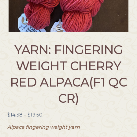
YARN: FINGERING
WEIGHT CHERRY
RED ALPACA(F1 QC
CR)
P
$
14.38
–
$
19.50
r
Alpaca fingering weight yarn
i
c