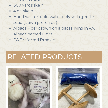
300 yards skein
4 oz. skein
Hand wash in cold water only with gentle
soap (Dawn preferred)
Alpaca Fiber grown on alpacas living in PA.
Alpaca named Davis
PA Preferred Product
RELATED PRODUCTS