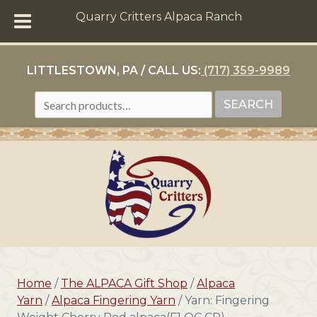
Quarry Critters Alpaca Ranch
LITTLESTOWN, PA / CALL US:
(717) 359-9989
SEARCH
SEARCH
FOR:
Home
/
The ALPACA Gift Shop
/
Alpaca
Yarn
/
Alpaca Fingering Yarn
/ Yarn: Fingering