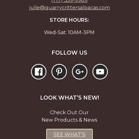
(717) 359-9989
julie@quarrycrittersalpacas.com
STORE HOURS:
Wed-Sat: 10AM-3PM
FOLLOW US
LOOK WHAT’S NEW!
Check Out Our
New Products & News
SEE WHAT'S