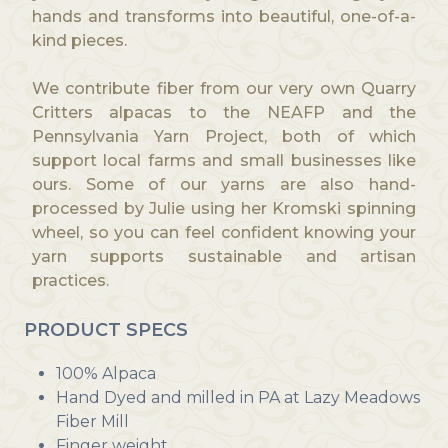
hands and transforms into beautiful, one-of-a-
kind pieces.
We contribute fiber from our very own Quarry
Critters alpacas to the NEAFP and the
Pennsylvania Yarn Project, both of which
support local farms and small businesses like
ours. Some of our yarns are also hand-
processed by Julie using her Kromski spinning
wheel, so you can feel confident knowing your
yarn supports sustainable and artisan
practices.
PRODUCT SPECS
100% Alpaca
Hand Dyed and milled in PA at Lazy Meadows
Fiber Mill
Finger weight