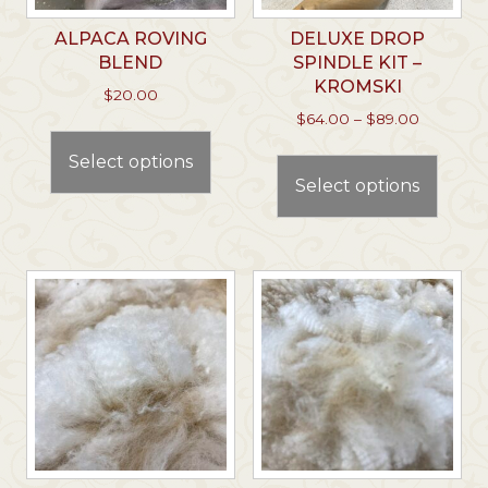
ALPACA ROVING
DELUXE DROP
BLEND
SPINDLE KIT –
KROMSKI
$
20.00
Price
$
64.00
–
$
89.00
This
range:
This
product
Select options
$64.00
prod
has
through
Select options
has
multiple
$89.00
multi
variants.
varian
The
The
options
optio
may
may
be
be
chosen
chos
on
on
the
the
product
prod
page