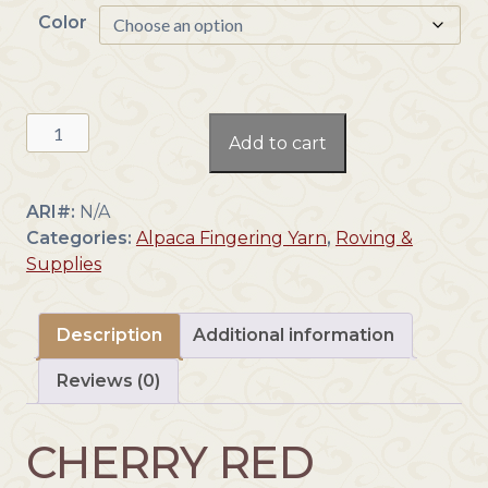
Color
e
r
a
n
Yarn:
g
Add to cart
Fingering
e
Weight
:
Cherry
$
ARI#:
N/A
Red
1
Categories:
Alpaca Fingering Yarn
,
Roving &
alpaca(F1
4
Supplies
QC
.
CR)
3
quantity
Description
Additional information
8
t
Reviews (0)
h
r
o
CHERRY RED
u