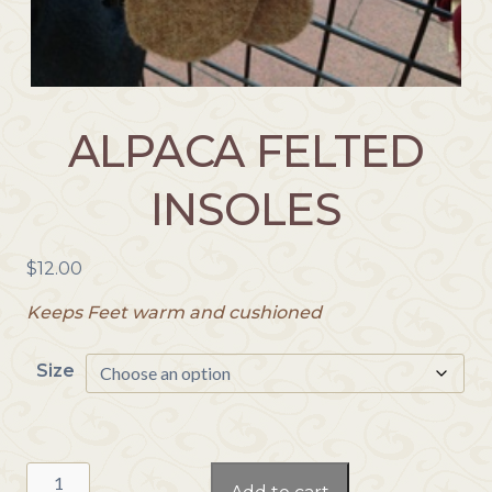
ALPACA FELTED
INSOLES
$
12.00
Keeps Feet warm and cushioned
Size
Alpaca