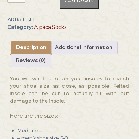
Add to cart
Felted
Insoles
quantity
ARI#:
InsFP
Category:
Alpaca Socks
Description
Additional information
Reviews (0)
You will want to order your insoles to match
your shoe size, as close, as possible. Felted
insole can be cut to actually fit with out
damage to the insole.
Here are the sizes:
Medium –
– men’s shoe size 6-9