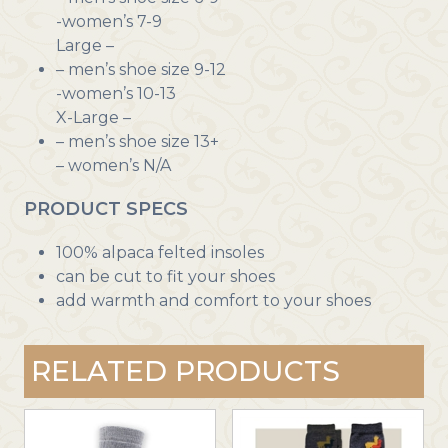
-women’s 7-9
Large –
– men’s shoe size 9-12
-women’s 10-13
X-Large –
– men’s shoe size 13+
– women’s N/A
PRODUCT SPECS
100% alpaca felted insoles
can be cut to fit your shoes
add warmth and comfort to your shoes
RELATED PRODUCTS