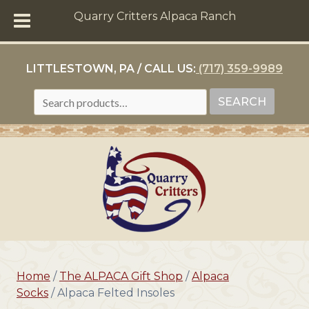
Quarry Critters Alpaca Ranch
LITTLESTOWN, PA / CALL US:
(717) 359-9989
SEARCH
SEARCH
FOR:
Home
/
The ALPACA Gift Shop
/
Alpaca
Socks
/ Alpaca Felted Insoles