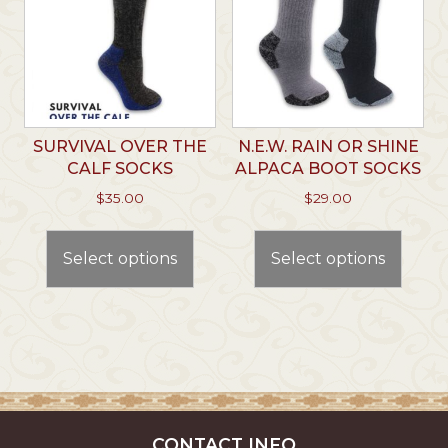
be
chosen
chos
on
on
the
the
product
prod
page
page
SURVIVAL OVER THE
N.E.W. RAIN OR SHINE
CALF SOCKS
ALPACA BOOT SOCKS
$
35.00
$
29.00
This
This
product
prod
Select options
Select options
has
has
multiple
multi
variants.
varian
The
The
options
optio
may
may
be
be
chosen
chos
CONTACT INFO