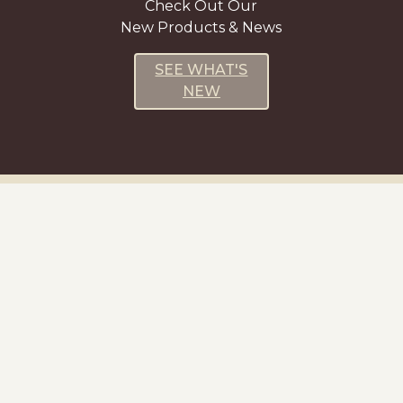
Check Out Our
New Products & News
SEE WHAT'S
NEW