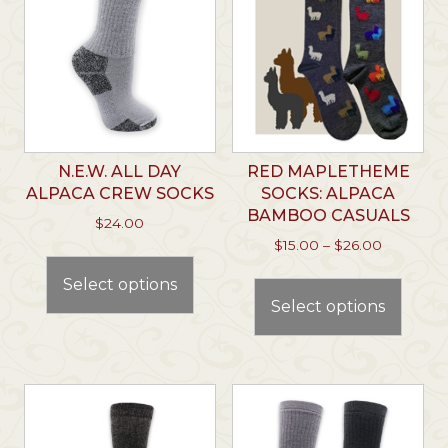
N.E.W. ALL DAY
RED MAPLETHEME
ALPACA CREW SOCKS
SOCKS: ALPACA
BAMBOO CASUALS
$
24.00
Price
$
15.00
–
$
26.00
This
range:
This
product
Select options
$15.00
prod
has
through
Select options
has
multiple
$26.00
multi
variants.
varian
The
The
options
optio
may
may
be