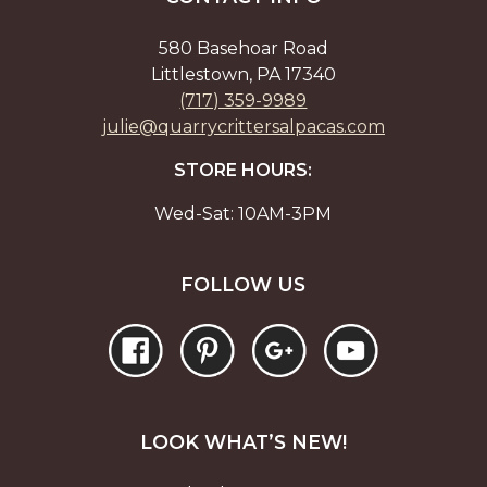
on
on
the
the
580 Basehoar Road
product
prod
Littlestown, PA 17340
page
page
(717) 359-9989
julie@quarrycrittersalpacas.com
STORE HOURS:
Wed-Sat: 10AM-3PM
FOLLOW US
LOOK WHAT’S NEW!