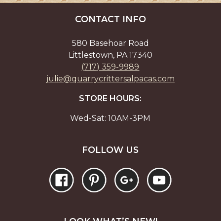
be
the
chos
CONTACT INFO
product
on
page
the
580 Basehoar Road
prod
Littlestown, PA 17340
page
(717) 359-9989
julie@quarrycrittersalpacas.com
STORE HOURS:
Wed-Sat: 10AM-3PM
FOLLOW US