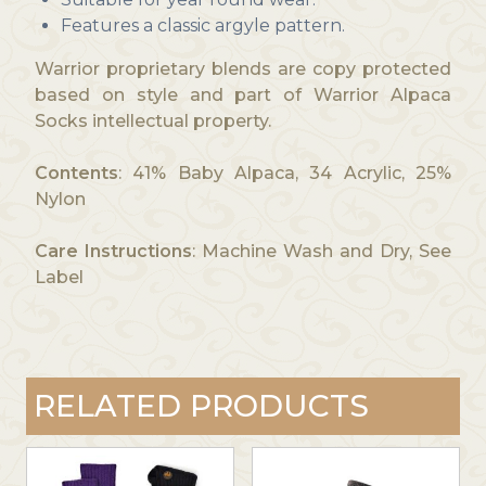
Features a classic argyle pattern.
Warrior proprietary blends are copy protected
based on style and part of Warrior Alpaca
Socks intellectual property.
Contents
: 41% Baby Alpaca, 34 Acrylic, 25%
Nylon
Care Instructions
: Machine Wash and Dry, See
Label
RELATED PRODUCTS