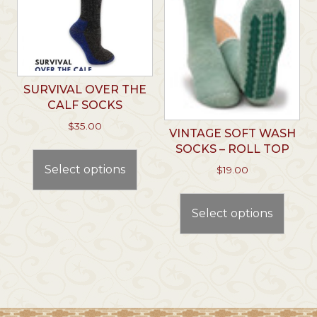
chosen
chos
on
on
the
the
product
prod
page
page
SURVIVAL OVER THE
CALF SOCKS
$
35.00
VINTAGE SOFT WASH
This
SOCKS – ROLL TOP
product
Select options
$
19.00
has
This
multiple
prod
Select options
variants.
has
The
multi
options
varian
may
The
be
optio
chosen
may
on