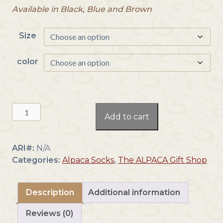
Available in Black, Blue and Brown
Size
color
Baby
Add to cart
Alpaca
Argyle
Socks
ARI#:
N/A
quantity
Categories:
Alpaca Socks
,
The ALPACA Gift Shop
Description
Additional information
Reviews (0)