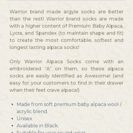
Warrior brand made argyle socks are better
than the rest! Warrior brand socks are made
with a higher content of Premium Baby Alpaca,
Lycra, and Spandex (to maintain shape and fit)
to create the most comfortable, softest and
longest lasting alpaca socks!
Only Warrior Alpaca Socks come with an
embroidered “A” on them, so these alpaca
socks are easily identified as Awesome! (and
easy for your customers to find in their drawer
when their feet crave alpaca!)
Made from soft premium baby alpaca wool /
acrylic blend.
Unisex
Available in Black.
Suitable for year round wear.