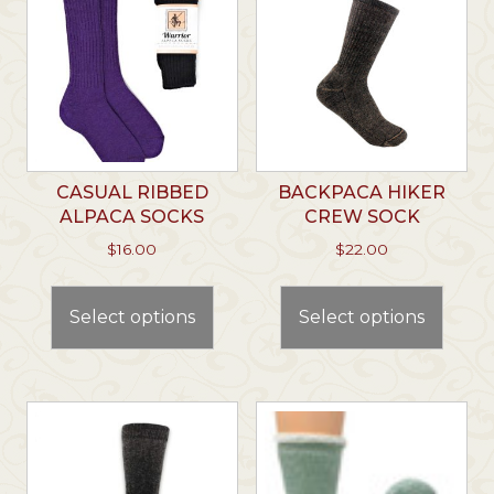
CASUAL RIBBED
BACKPACA HIKER
ALPACA SOCKS
CREW SOCK
$
16.00
$
22.00
This
This
product
prod
Select options
Select options
has
has
multiple
multi
variants.
varian
The
The
options
optio
may
may
be
be