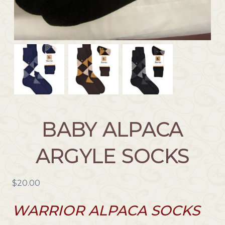
BABY ALPACA
ARGYLE SOCKS
$
20.00
WARRIOR ALPACA SOCKS