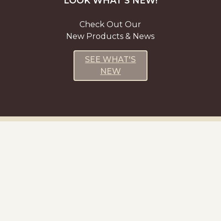
LOOK WHAT’S NEW!
Check Out Our
New Products & News
SEE WHAT'S
NEW