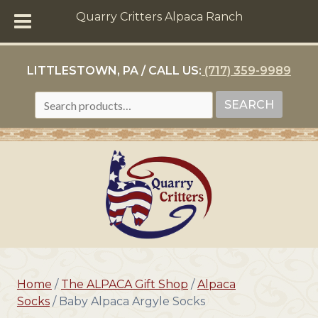
Quarry Critters Alpaca Ranch
LITTLESTOWN, PA / CALL US:
(717) 359-9989
SEARCH
SEARCH
FOR:
Home
/
The ALPACA Gift Shop
/
Alpaca
Socks
/ Baby Alpaca Argyle Socks