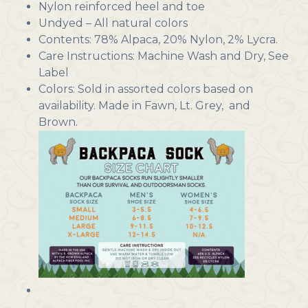
Nylon reinforced heel and toe
Undyed – All natural colors
Contents: 78% Alpaca, 20% Nylon, 2% Lycra.
Care Instructions: Machine Wash and Dry, See
Label
Colors: Sold in assorted colors based on
availability. Made in Fawn, Lt. Grey, and
Brown.