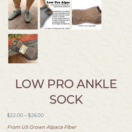
LOW PRO ANKLE
SOCK
P
$
22.00
–
$
26.00
r
From US Grown Alpaca Fiber
i