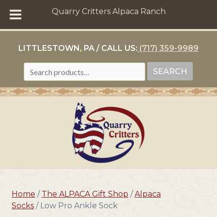
Quarry Critters Alpaca Ranch
LITTLESTOWN, PA / CALL US:
(717) 359-9989
SEARCH
SEARCH
FOR:
Home
/
The ALPACA Gift Shop
/
Alpaca
Socks
/ Low Pro Ankle Sock