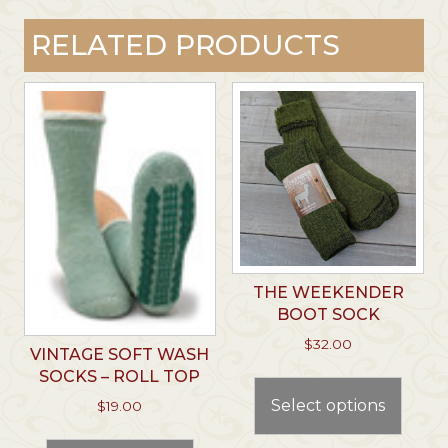
RELATED PRODUCTS
THE WEEKENDER
BOOT SOCK
$
32.00
VINTAGE SOFT WASH
This
SOCKS – ROLL TOP
prod
Select options
$
19.00
has
This
multi