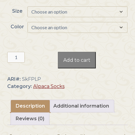
c
Size
e
r
a
Color
n
g
e
Low
:
Add to cart
Pro
$
Ankle
2
Sock
2
ARI#:
SkFPLP
quantity
.
Category:
Alpaca Socks
0
0
t
Description
Additional information
h
Reviews (0)
r
o
u