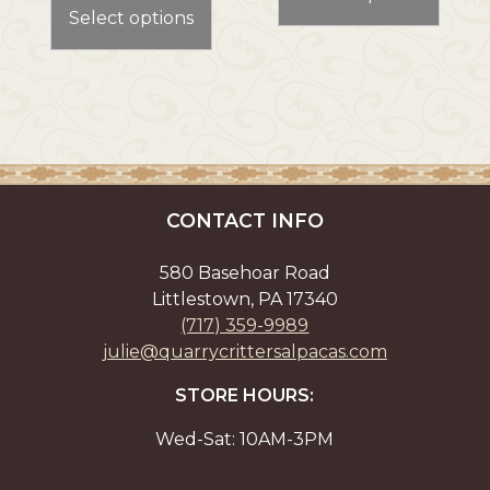
product
has
through
Select options
has
multi
$24.00
multiple
varian
variants.
The
The
optio
options
may
may
be
be
chos
chosen
on
CONTACT INFO
on
the
the
prod
580 Basehoar Road
product
page
Littlestown, PA 17340
page
(717) 359-9989
julie@quarrycrittersalpacas.com
STORE HOURS:
Wed-Sat: 10AM-3PM