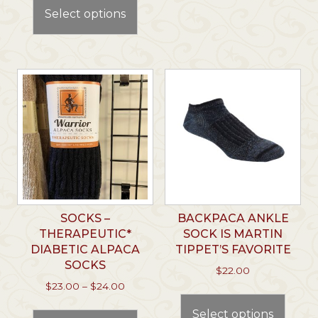
product
Select options
varian
has
The
multiple
optio
variants.
may
The
be
options
chos
may
on
be
the
chosen
prod
on
page
the
product
page
SOCKS –
BACKPACA ANKLE
THERAPEUTIC*
SOCK IS MARTIN
DIABETIC ALPACA
TIPPET’S FAVORITE
SOCKS
$
22.00
Price
$
23.00
–
$
24.00
This
range:
This
prod
Select options
$23.00