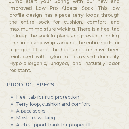
Jump start your Spring with our new and
g
improved Low Pro Alpaca Sock. This low
h
profile design has alpaca terry loops through
$
the entire sock for cushion, comfort, and
2
maximum moisture wicking. There is a heel tab
6
to keep the sock in place and prevent rubbing.
.
The arch band wraps around the entire sock for
0
a proper fit and the heel and toe have been
0
reinforced with nylon for increased durability.
Hypo-allergenic, undyed, and naturally odor
resistant.
PRODUCT SPECS
Heel tab for rub protection
Terry loop, cushion and comfort
Alpaca socks
Moisture wicking
Arch support bank for proper fit