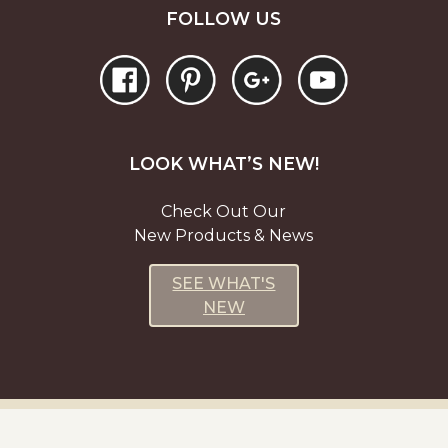
FOLLOW US
LOOK WHAT’S NEW!
Check Out Our
New Products & News
SEE WHAT'S
NEW