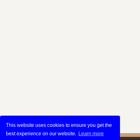
This website uses cookies to ensure you get the
best experience on our website.
Learn more