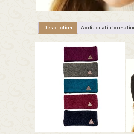
Description
Additional informatio