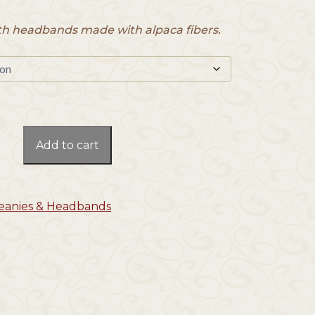
h headbands made with alpaca fibers.
Add to cart
Beanies & Headbands