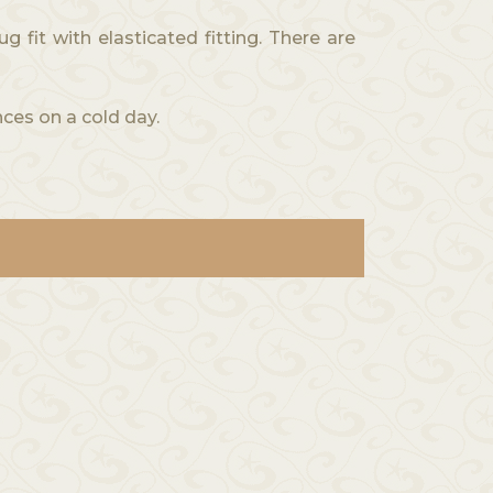
it with elasticated fitting. There are
ces on a cold day.