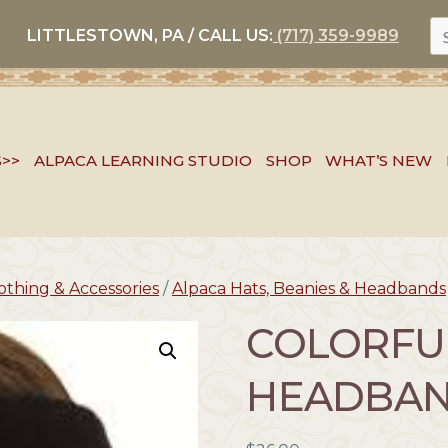
S
LITTLESTOWN, PA / CALL US:
(717) 359-9989
FO
S>>
ALPACA LEARNING STUDIO
SHOP
WHAT’S NEW
othing & Accessories
/
Alpaca Hats, Beanies & Headbands
COLORFU
HEADBA