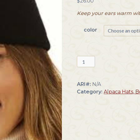
$
26.00
Keep your ears warm wit
color
Colorful
Alpaca
Headbands
quantity
ARI#:
N/A
Category:
Alpaca Hats, 