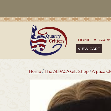
HOME
ALPACA
VIEW CART
Home
/
The ALPACA Gift Shop
/
Alpaca Cl