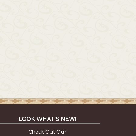
LOOK WHAT’S NEW!
Check Out Our