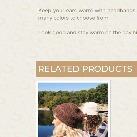
Keep your ears warm with headbands ma
many colors to choose from.
Look good and stay warm on the day hik
RELATED PRODUCTS