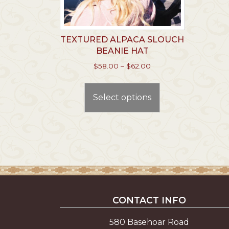
TEXTURED ALPACA SLOUCH
BEANIE HAT
Price
$
58.00
–
$
62.00
range:
This
$58.00
product
through
Select options
has
$62.00
multiple
variants.
The
options
may
be
chosen
CONTACT INFO
on
the
580 Basehoar Road
product