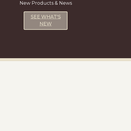
New Products & News
SEE WHAT'S
NEW