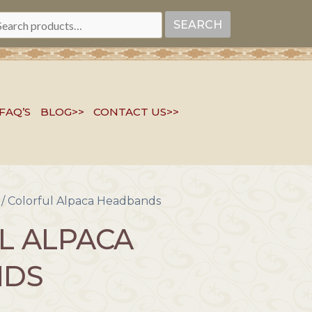
EARCH
SEARCH
R:
FAQ’S
BLOG>>
CONTACT US>>
/ Colorful Alpaca Headbands
L ALPACA
NDS