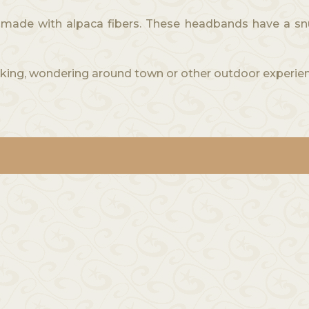
de with alpaca fibers. These headbands have a snug f
ing, wondering around town or other outdoor experien