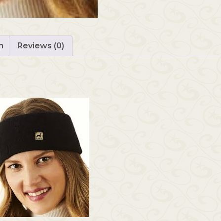
n
Reviews (0)