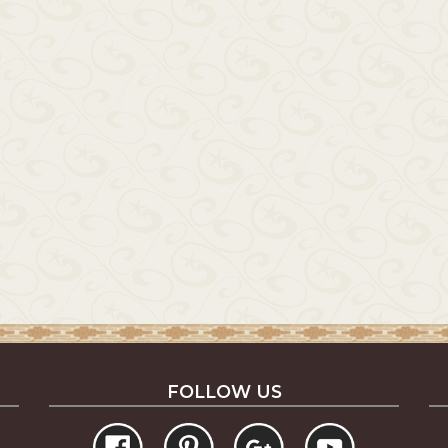
FOLLOW US