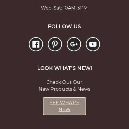
Wed-Sat: 10AM-3PM
FOLLOW US
LOOK WHAT’S NEW!
Check Out Our
New Products & News
SEE WHAT'S
NEW