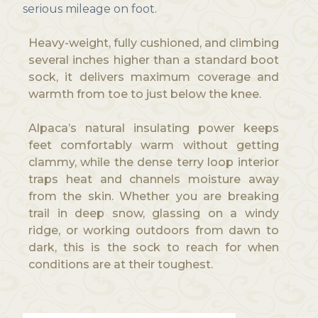
serious mileage on foot.
Heavy-weight, fully cushioned, and climbing
several inches higher than a standard boot
sock, it delivers maximum coverage and
warmth from toe to just below the knee.
Alpaca’s natural insulating power keeps
feet comfortably warm without getting
clammy, while the dense terry loop interior
traps heat and channels moisture away
from the skin. Whether you are breaking
trail in deep snow, glassing on a windy
ridge, or working outdoors from dawn to
dark, this is the sock to reach for when
conditions are at their toughest.