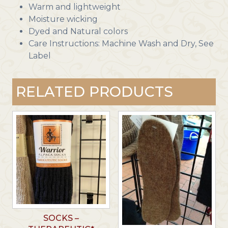
Warm and lightweight
Moisture wicking
Dyed and Natural colors
Care Instructions: Machine Wash and Dry, See
Label
RELATED PRODUCTS
SOCKS –