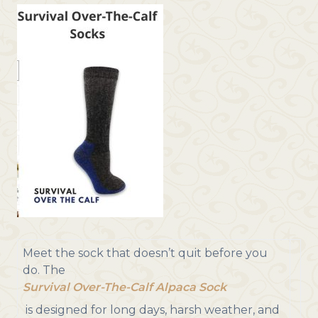
Meet the sock that doesn’t quit before you
do. The
Survival Over-The-Calf Alpaca Sock
is designed for long days, harsh weather, and