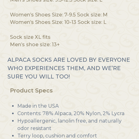
Women’s Shoes Size: 7-9.5 Sock size: M
Women’s Shoes Size: 10-13 Sock size: L
Sock size XL fits
Men’s shoe size: 13+
ALPACA SOCKS ARE LOVED BY EVERYONE
WHO EXPERIENCES THEM, AND WE’RE
SURE YOU WILL TOO!
Product Specs
Made in the USA
Contents: 78% Alpaca, 20% Nylon, 2% Lycra
Hypoallergenic, lanolin free, and naturally
odor resistant
Terry loop, cushion and comfort