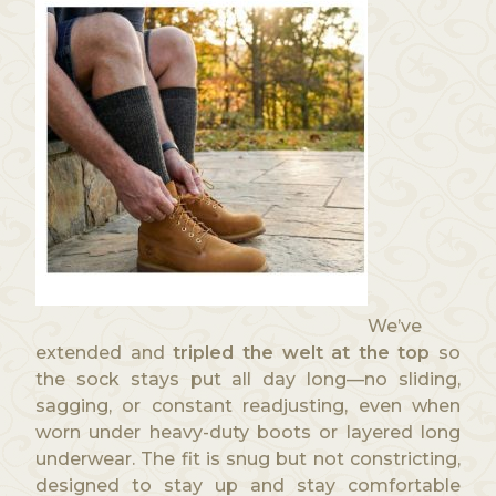
We’ve
extended and
tripled the welt at the top
so
the sock stays put all day long—no sliding,
sagging, or constant readjusting, even when
worn under heavy-duty boots or layered long
underwear. The fit is snug but not constricting,
designed to stay up and stay comfortable