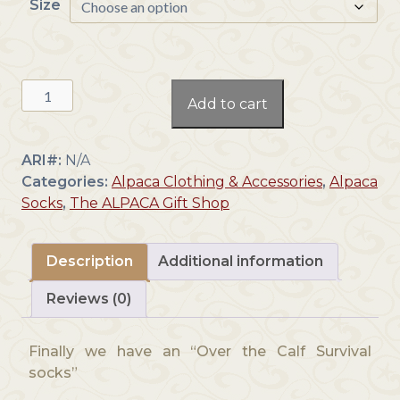
Size
Survival
Add to cart
Over
the
Calf
ARI#:
N/A
Socks
Categories:
Alpaca Clothing & Accessories
,
Alpaca
quantity
Socks
,
The ALPACA Gift Shop
Description
Additional information
Reviews (0)
Finally we have an “Over the Calf Survival
socks”