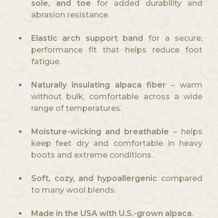
sole, and toe
for added durability and
abrasion resistance.
Elastic arch support band
for a secure,
performance fit that helps reduce foot
fatigue.
Naturally insulating alpaca fiber
– warm
without bulk, comfortable across a wide
range of temperatures.
Moisture-wicking and breathable
– helps
keep feet dry and comfortable in heavy
boots and extreme conditions.
Soft, cozy, and hypoallergenic
compared
to many wool blends.
Made in the USA with U.S.-grown alpaca
.