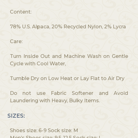
Content:
78% U.S. Alpaca, 20% Recycled Nylon, 2% Lycra
Care:
Turn Inside Out and Machine Wash on Gentle
Cycle with Cool Water,
Tumble Dry on Low Heat or Lay Flat to Air Dry
Do not use Fabric Softener and Avoid
Laundering with Heavy, Bulky Items.
SIZES:
Shoes size: 6-9 Sock size: M
Men’s Shoes size: 9.5-12.5 Sock size: L