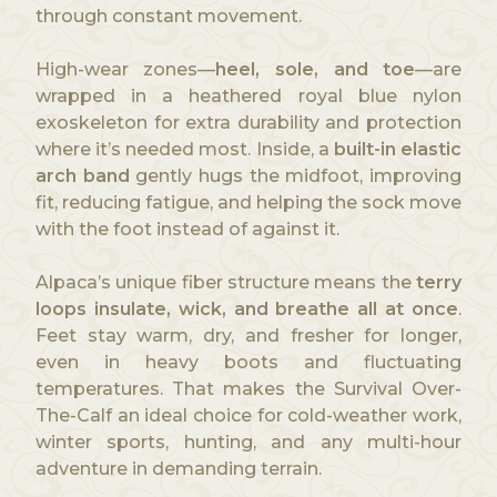
through constant movement.
High-wear zones—
heel, sole, and toe
—are
wrapped in a heathered royal blue nylon
exoskeleton for extra durability and protection
where it’s needed most. Inside, a
built-in elastic
arch band
gently hugs the midfoot, improving
fit, reducing fatigue, and helping the sock move
with the foot instead of against it.
Alpaca’s unique fiber structure means the
terry
loops insulate, wick, and breathe all at once
.
Feet stay warm, dry, and fresher for longer,
even in heavy boots and fluctuating
temperatures. That makes the Survival Over-
The-Calf an ideal choice for cold-weather work,
winter sports, hunting, and any multi-hour
adventure in demanding terrain.