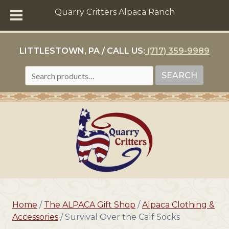
Quarry Critters Alpaca Ranch
LITTLESTOWN, PA / CALL US:
(717) 359-9989
SEARCH
SEARCH
FOR:
Home
/
The ALPACA Gift Shop
/
Alpaca Clothing &
Accessories
/ Survival Over the Calf Socks