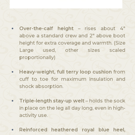
Over-the-calf height
– rises about 4″
above a standard crew and 2″ above boot
height for extra coverage and warmth. (Size
Large used, other sizes scaled
proportionally)
Heavy-weight, full terry loop cushion
from
cuff to toe for maximum insulation and
shock absorption.
Triple-length stay-up welt
– holds the sock
in place on the leg all day long, even in high-
activity use.
Reinforced heathered royal blue heel,