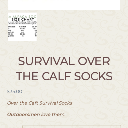
SURVIVAL OVER
THE CALF SOCKS
$
35.00
Over the Caft Survival Socks
Outdoorsmen love them.